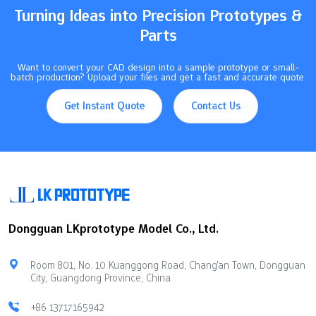
Turning Ideas into Precision Prototypes &
Parts
Want to convert your CAD design into a sample prototype or small-
batch production? Upload your files and get a fast and accurate quote.
Get Instant Quote
Contact Us
Dongguan LKprototype Model Co., Ltd.
Room 801, No. 10 Kuanggong Road, Chang'an Town, Dongguan
City, Guangdong Province, China
+86 13717165942