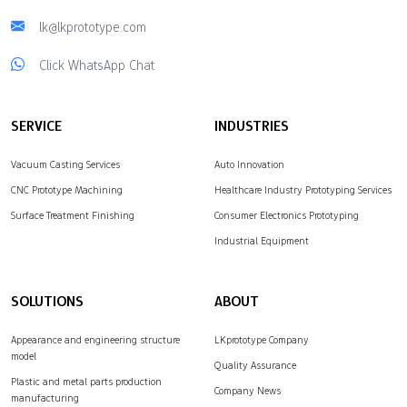
lk@lkprototype.com
Click WhatsApp Chat
SERVICE
INDUSTRIES
Vacuum Casting Services
Auto Innovation
CNC Prototype Machining
Healthcare Industry Prototyping Services
Surface Treatment Finishing
Consumer Electronics Prototyping
Industrial Equipment
SOLUTIONS
ABOUT
Appearance and engineering structure
LKprototype Company
model
Quality Assurance
Plastic and metal parts production
Company News
manufacturing