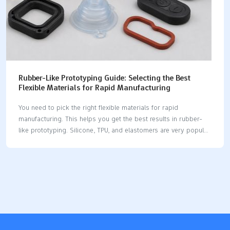
Rubber-Like Prototyping Guide: Selecting the Best
Flexible Materials for Rapid Manufacturing
You need to pick the right flexible materials for rapid
manufacturing. This helps you get the best results in rubber-
like prototyping. Silicone, TPU, and elastomers are very popular
choices. These materials have different softness, durability, and
flexibility. You can look at their usual uses and hardness levels
below: Material Shore Hardness Applications Silicone 50A -
90A Flexible boots, weatherstripping, O-rings, bumpers TPU
70A - 95A High-impact parts, seals, gaskets, flexible items
Elastomers 10A - 90D Seals, gaskets, general rubber parts
You must choose materials carefully. Your choice changes how
fast you can make a prototype. It also affects how well…