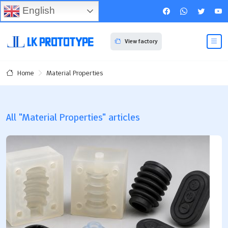
English
View factory
Material Properties
Home
All "Material Properties" articles