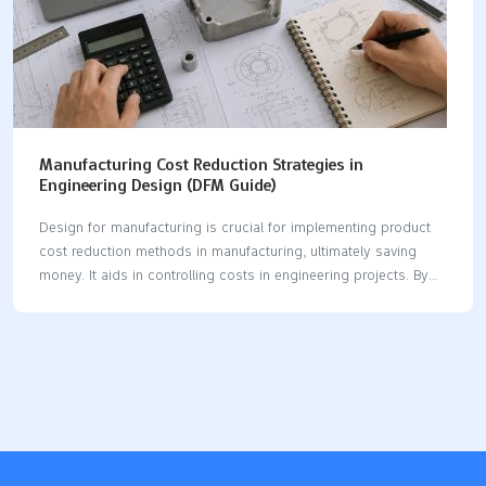
Manufacturing Cost Reduction Strategies in
Engineering Design (DFM Guide)
Design for manufacturing is crucial for implementing product
cost reduction methods in manufacturing, ultimately saving
money. It aids in controlling costs in engineering projects. By
utilizing smart tolerance management, you can achieve
significant savings. Selecting the right material also contributes
to lowering costs. Evaluating build versus buy options can lead
to substantial financial benefits. Teams that adopt product cost
reduction methods in manufacturing often experience
considerable savings, with part costs potentially decreasing by
15-30%. Additionally, lead times can be reduced. Metric
Description Cost reduction DFM practices can lower costs by