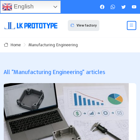
English
View factory
Manufacturing Engineering
Home
All "Manufacturing Engineering" articles