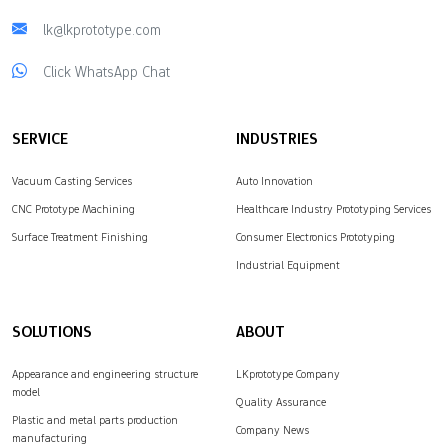
lk@lkprototype.com
Click WhatsApp Chat
SERVICE
INDUSTRIES
Vacuum Casting Services
Auto Innovation
CNC Prototype Machining
Healthcare Industry Prototyping Services
Surface Treatment Finishing
Consumer Electronics Prototyping
Industrial Equipment
SOLUTIONS
ABOUT
Appearance and engineering structure
LKprototype Company
model
Quality Assurance
Plastic and metal parts production
Company News
manufacturing