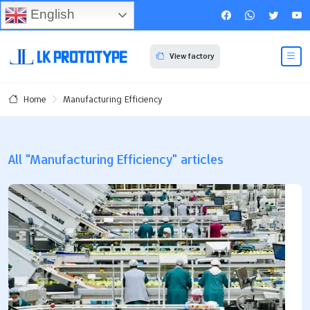
English
View factory
Manufacturing Efficiency
Home
All "Manufacturing Efficiency" articles