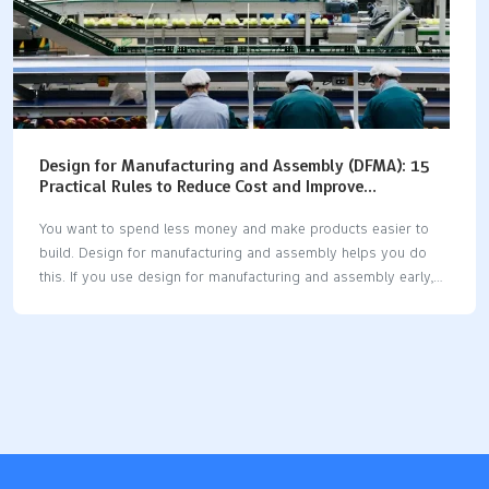
Design for Manufacturing and Assembly (DFMA): 15
Practical Rules to Reduce Cost and Improve
Production Efficiency
You want to spend less money and make products easier to
build. Design for manufacturing and assembly helps you do
this. If you use design for manufacturing and assembly early,
you can save 15-30% on making things. Some companies
save even more money. Design for manufacturing and
assembly also helps your team work faster. One company cut
assembly time from 15 minutes to 7 minutes. Quality gets
better too, with fewer problems and less need for repairs. If
you use design for manufacturing and assembly at every step,
you will see real changes. Start with smart design choices and
watch…