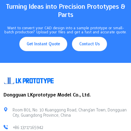
Turning Ideas into Precision Prototypes &
Parts
Want to convert your CAD design into a sample prototype or small-
batch production? Upload your files and get a fast and accurate quote.
Get Instant Quote
Contact Us
Dongguan LKprototype Model Co., Ltd.
Room 801, No. 10 Kuanggong Road, Chang'an Town, Dongguan
City, Guangdong Province, China
+86 13717165942