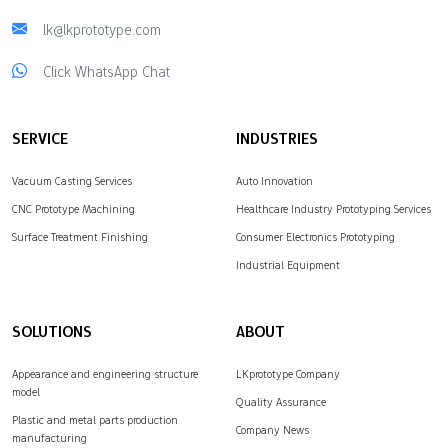
lk@lkprototype.com
Click WhatsApp Chat
SERVICE
INDUSTRIES
Vacuum Casting Services
Auto Innovation
CNC Prototype Machining
Healthcare Industry Prototyping Services
Surface Treatment Finishing
Consumer Electronics Prototyping
Industrial Equipment
SOLUTIONS
ABOUT
Appearance and engineering structure
LKprototype Company
model
Quality Assurance
Plastic and metal parts production
Company News
manufacturing