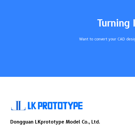
different heat and sunlight levels, which
directly influences the urethane casting
cost.Production ProcessesCreating master
Turning 
models using specialized methods affects
the precision and quality of the castings,
thereby impacting the overall
Want to convert your CAD desig
cost.Compliance with Health
RegulationsAdhering to regulations
regarding isocyanates…
Dongguan LKprototype Model Co., Ltd.