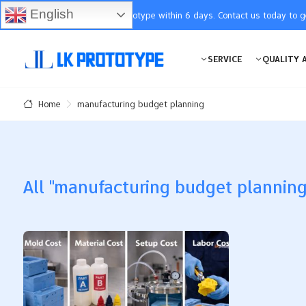
English
You will receive the prototype within 6 days. Contact us today to 
SERVICE
QUALITY 
manufacturing budget planning
Home
All "manufacturing budget planning"