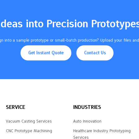
Ideas into Precision Prototype
n into a sample prototype or small-batch production? Upload your files and
Get Instant Quote
Contact Us
SERVICE
INDUSTRIES
Vacuum Casting Services
Auto Innovation
CNC Prototype Machining
Healthcare Industry Prototyping
Services