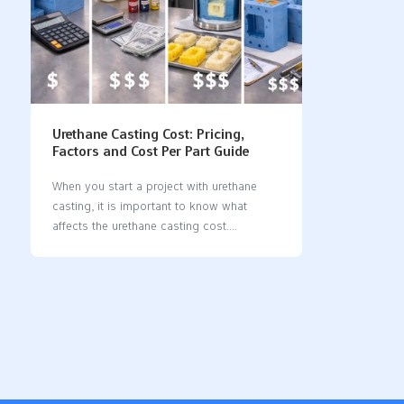
Urethane Casting Cost: Pricing,
Factors and Cost Per Part Guide
When you start a project with urethane
casting, it is important to know what
affects the urethane casting cost.
Understanding these factors helps you
make informed decisions. Material
properties, such as how well they handle
heat and sunlight, significantly impact the
price. You also need to consider health
regulations if you are producing food or
medical parts. FactorDescriptionMaterial
PropertiesUrethane materials can handle