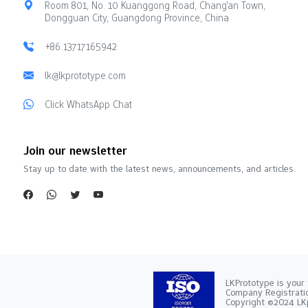
Room 801, No. 10 Kuanggong Road, Chang'an Town,
Dongguan City, Guangdong Province, China
+86 13717165942
lk@lkprototype.com
Click WhatsApp Chat
Join our newsletter
Stay up to date with the latest news, announcements, and articles.
LKPrototype is your 
Company Registra
Copyright ©2024 LKp