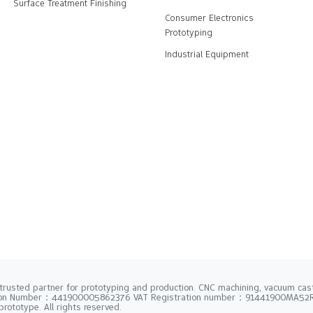
Surface Treatment Finishing
Consumer Electronics
Prototyping
Industrial Equipment
trusted partner for prototyping and production. CNC machining, vacuum casti
tion Number：441900005862376 VAT Registration number：91441900MA5
rototype. All rights reserved.