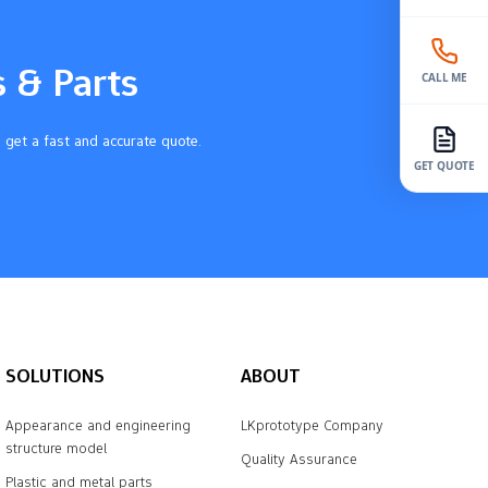
s & Parts
CALL ME
 get a fast and accurate quote.
GET QUOTE
SOLUTIONS
ABOUT
Appearance and engineering
LKprototype Company
structure model
Quality Assurance
Plastic and metal parts