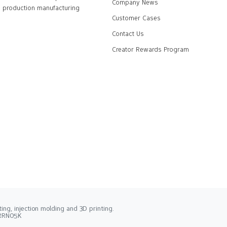
Company News
production manufacturing
Customer Cases
Contact Us
Creator Rewards Program
ng, injection molding and 3D printing.
2RRN05K