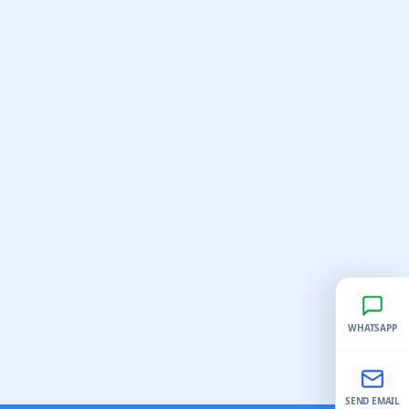
WHATSAPP
SEND EMAIL