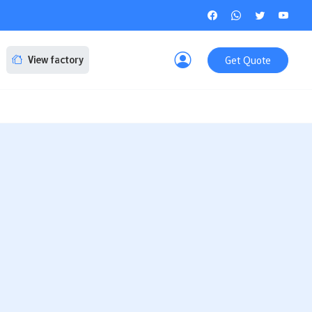
Get Quote
View factory