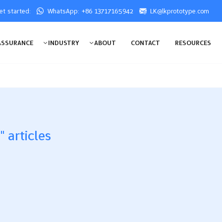
get started:
WhatsApp: +86 13717165942
LK@lkprototype.com
ASSURANCE
INDUSTRY
ABOUT
CONTACT
RESOURCES
 articles