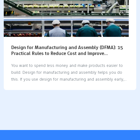
Design for Manufacturing and Assembly (DFMA): 15
Practical Rules to Reduce Cost and Improve
Production Efficiency
You want to spend less money and make products easier to
build. Design for manufacturing and assembly helps you do
this. If you use design for manufacturing and assembly early,
you can save 15-30% on making things. Some companies
save even more money. Design for manufacturing and
assembly also helps your team work faster. One company cut
assembly time from 15 minutes to 7 minutes. Quality gets
better too, with fewer problems and less need for repairs. If
you use design for manufacturing and assembly at every step,
you will see real changes. Start with smart design choices and
watch…