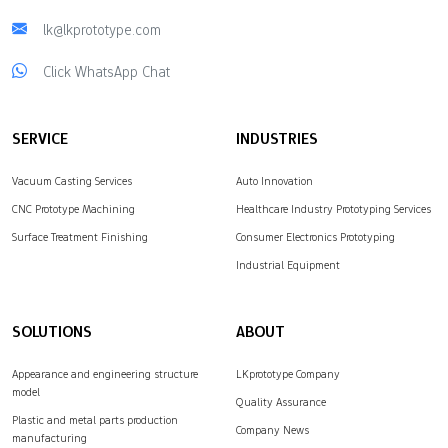
lk@lkprototype.com
Click WhatsApp Chat
SERVICE
INDUSTRIES
Vacuum Casting Services
Auto Innovation
CNC Prototype Machining
Healthcare Industry Prototyping Services
Surface Treatment Finishing
Consumer Electronics Prototyping
Industrial Equipment
SOLUTIONS
ABOUT
Appearance and engineering structure
LKprototype Company
model
Quality Assurance
Plastic and metal parts production
Company News
manufacturing