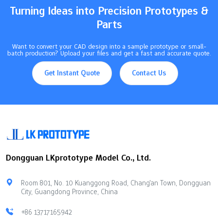
Turning Ideas into Precision Prototypes &
Parts
Want to convert your CAD design into a sample prototype or small-
batch production? Upload your files and get a fast and accurate quote.
Get Instant Quote
Contact Us
Dongguan LKprototype Model Co., Ltd.
Room 801, No. 10 Kuanggong Road, Chang'an Town, Dongguan
City, Guangdong Province, China
+86 13717165942