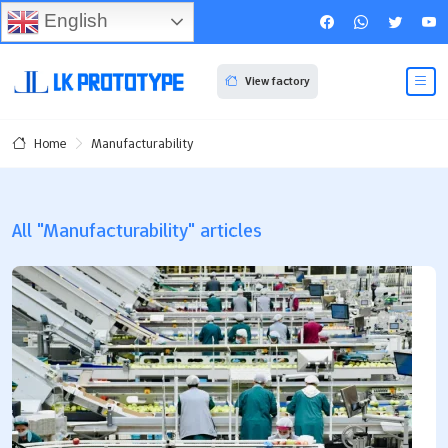
English
View factory
Manufacturability
Home
All "Manufacturability" articles