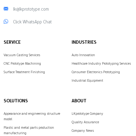
lk@lkprototype.com
Click WhatsApp Chat
SERVICE
INDUSTRIES
Vacuum Casting Services
Auto Innovation
CNC Prototype Machining
Healthcare Industry Prototyping Services
Surface Treatment Finishing
Consumer Electronics Prototyping
Industrial Equipment
SOLUTIONS
ABOUT
Appearance and engineering structure
LKprototype Company
model
Quality Assurance
Plastic and metal parts production
Company News
manufacturing