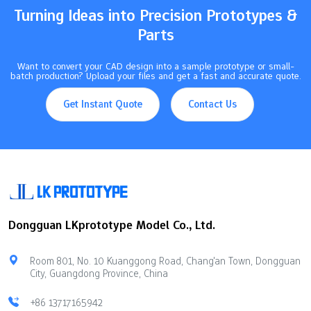
VersatilityWorks with many…
Turning Ideas into Precision Prototypes &
Parts
Want to convert your CAD design into a sample prototype or small-
batch production? Upload your files and get a fast and accurate quote.
Get Instant Quote
Contact Us
Dongguan LKprototype Model Co., Ltd.
Room 801, No. 10 Kuanggong Road, Chang'an Town, Dongguan
City, Guangdong Province, China
+86 13717165942