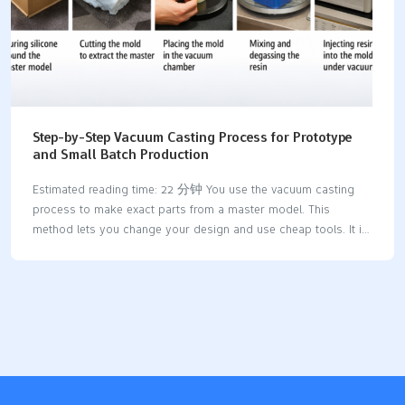
Step-by-Step Vacuum Casting Process for Prototype
and Small Batch Production
Estimated reading time: 22 分钟 You use the vacuum casting
process to make exact parts from a master model. This
method lets you change your design and use cheap tools. It is
great for making prototypes and small batches. You get high-
quality prototypes with smooth surfaces and tricky shapes.
This happens because there are fewer air bubbles and you can
use more materials. AdvantageDescriptionReduced Porosity
and DefectsGets rid of air pockets so parts are
stronger.Superior Surface FinishMakes smoother surfaces, so
you do not need much extra work.Complex GeometriesLets you
make detailed designs that other ways cannot do.Material