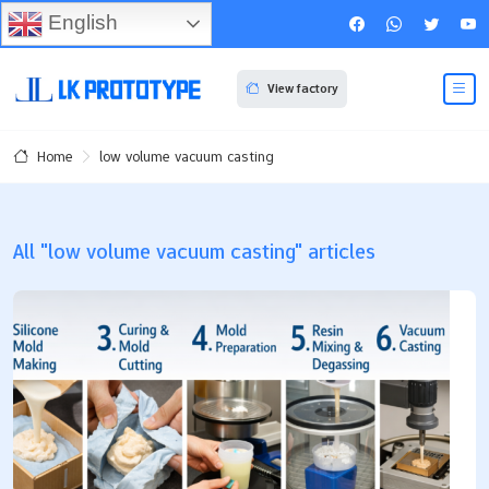
English
View factory
low volume vacuum casting
Home
All "low volume vacuum casting" articles