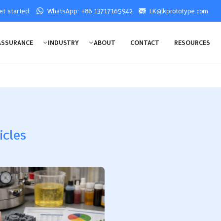
get started:
WhatsApp: +86 13717165942
LK@lkprototype.com
ASSURANCE
INDUSTRY
ABOUT
CONTACT
RESOURCES
icles