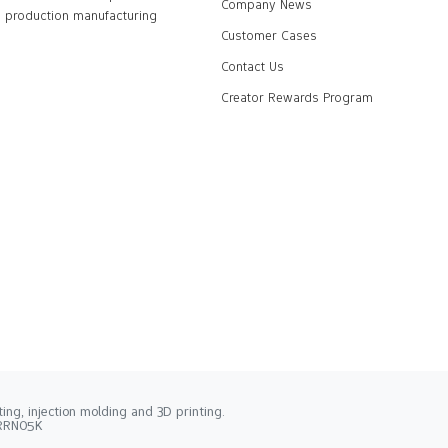
Company News
production manufacturing
Customer Cases
Contact Us
Creator Rewards Program
ng, injection molding and 3D printing.
2RRN05K