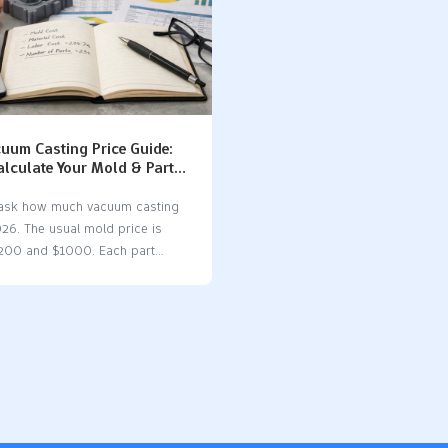
uum Casting Price Guide:
alculate Your Mold & Part
 ask how much vacuum casting
026. The usual mold price is
200 and $1000. Each part
s from $10 to $100. Many
 change the price. These include
al you pick, how complex your
d what finishing you want.
ting is a good choice for
w items. It costs less per part
ion molding for small batches.
olds are quicker and cheaper to