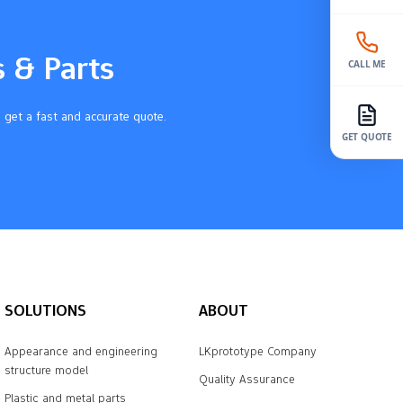
s & Parts
CALL ME
 get a fast and accurate quote.
GET QUOTE
SOLUTIONS
ABOUT
Appearance and engineering
LKprototype Company
structure model
Quality Assurance
Plastic and metal parts