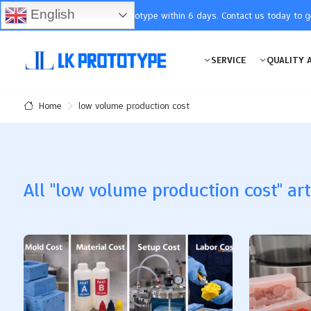
English
You will receive the prototype within 6 days. Contact us today to 
SERVICE
QUALITY 
low volume production cost
Home
All "low volume production cost" art