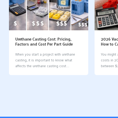
Urethane Casting Cost: Pricing,
2026 Vac
Factors and Cost Per Part Guide
How to C
Cost
When you start a project with urethane
You might
casting, it is important to know what
costs in 2
affects the urethane casting cost.
between $
Understanding these factors helps you
often cost
make informed decisions. Material
things can
properties, such as how well they handle
the materi
heat and sunlight, significantly impact the
part is, an
price. You also need to consider health
Vacuum cas
regulations if you are producing food or
making a fe
medical parts. FactorDescriptionMaterial
than inject
PropertiesUrethane materials can handle
Silicone m