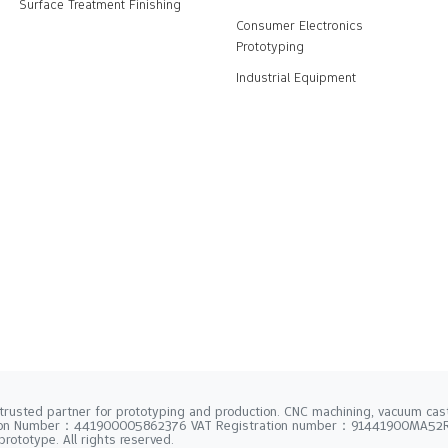
Surface Treatment Finishing
Consumer Electronics
Prototyping
Industrial Equipment
trusted partner for prototyping and production. CNC machining, vacuum casti
tion Number：441900005862376 VAT Registration number：91441900MA5
rototype. All rights reserved.