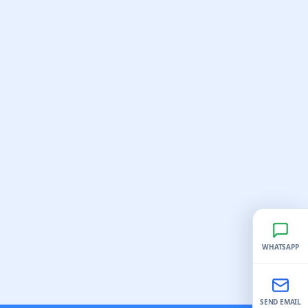
WHATSAPP
SEND EMAIL