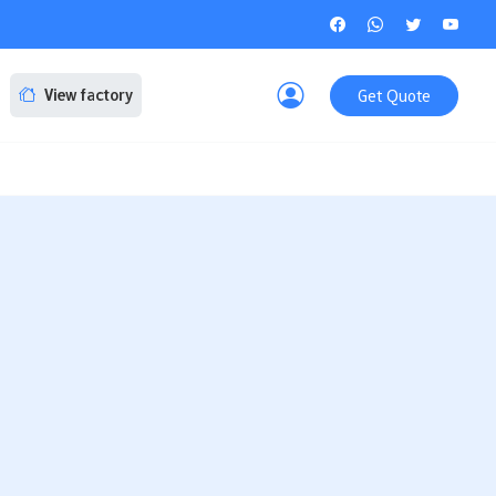
Get Quote
View factory