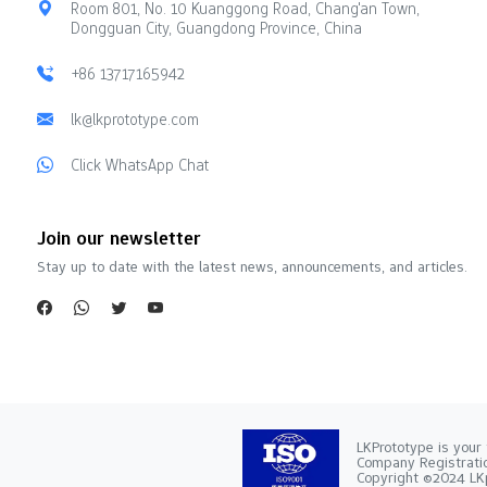
Room 801, No. 10 Kuanggong Road, Chang'an Town,
Dongguan City, Guangdong Province, China
+86 13717165942
lk@lkprototype.com
Click WhatsApp Chat
Join our newsletter
Stay up to date with the latest news, announcements, and articles.
LKPrototype is your 
Company Registra
Copyright ©2024 LKp