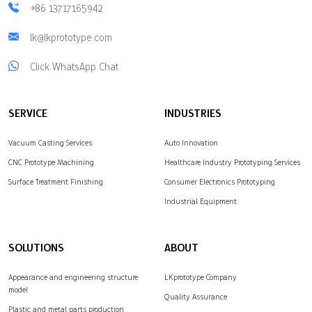
+86 13717165942
lk@lkprototype.com
Click WhatsApp Chat
SERVICE
INDUSTRIES
Vacuum Casting Services
Auto Innovation
CNC Prototype Machining
Healthcare Industry Prototyping Services
Surface Treatment Finishing
Consumer Electronics Prototyping
Industrial Equipment
SOLUTIONS
ABOUT
Appearance and engineering structure
LKprototype Company
model
Quality Assurance
Plastic and metal parts production