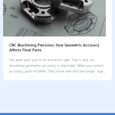
CNC Machining Precision: How Geometric Accuracy
Affects Final Parts
You want each part to fit and work right. That is why cnc
machining geometric accuracy is important. When you control
accuracy, parts fit better. They move well and last longer. Tight
tolerances make assemblies safe and reliable. The table below
shows how different industries need precision tolerances to
keep things working and safe: IndustryImpact of Tolerances on
Reliability and FunctionalityAutomotiveMakes sure things are
safe and move rightAerospaceKeeps seals working
wellRoboticsMakes sure things repeat and are exactMedical
DevicesVery important for working well and being safe If you