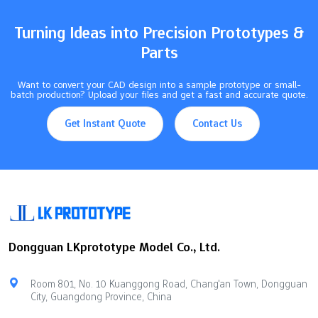
set the right tolerances, you help parts line up. You also control
friction…
Turning Ideas into Precision Prototypes &
Parts
Want to convert your CAD design into a sample prototype or small-
batch production? Upload your files and get a fast and accurate quote.
Get Instant Quote
Contact Us
Dongguan LKprototype Model Co., Ltd.
Room 801, No. 10 Kuanggong Road, Chang'an Town, Dongguan
City, Guangdong Province, China