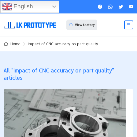
English
View factory
impact of CNC accuracy on part quality
Home
All "impact of CNC accuracy on part quality"
articles