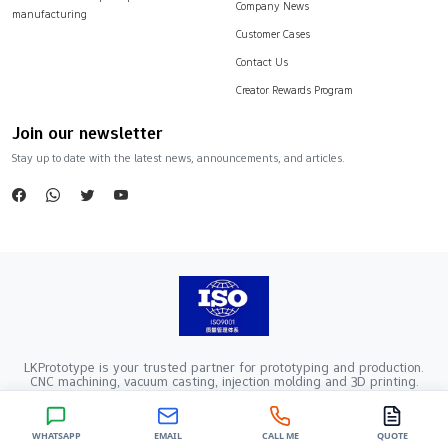
Company News
manufacturing
Customer Cases
Contact Us
Creator Rewards Program
Join our newsletter
Stay up to date with the latest news, announcements, and articles.
LKPrototype is your trusted partner for prototyping and production.
CNC machining, vacuum casting, injection molding and 3D printing.
Company Registration Number：441900005862376 VAT Registration
number：91441900MA52RRN05K
Copyright ©2024 LKprototype. All rights reserved.
WHATSAPP
EMAIL
CALL ME
QUOTE