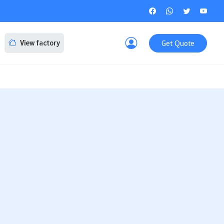
Get Quote
View factory