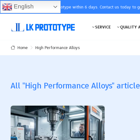
English
You will receive the prototype within 6 days. Contact us today to 
SERVICE
QUALITY 
High Performance Alloys
Home
All "High Performance Alloys" articl