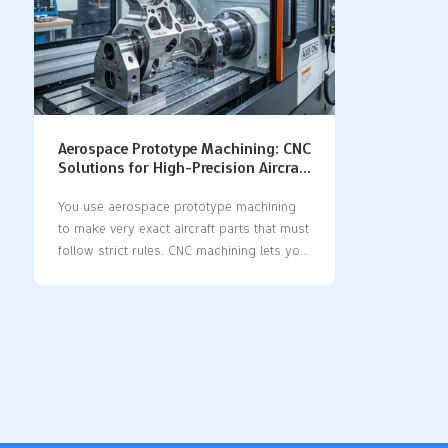
Aerospace Prototype Machining: CNC
Solutions for High-Precision Aircraft
Parts
You use aerospace prototype machining
to make very exact aircraft parts that must
follow strict rules. CNC machining lets you
get accuracy and do the same thing over
and over, better than old ways. When you
use cnc solutions, you can make aircraft
parts with very tiny differences and exact
sizes, even as small as a thousandth of an
inch. This kind of careful machining helps
meet the high needs in aerospace. CNC
machining lets you make the same parts