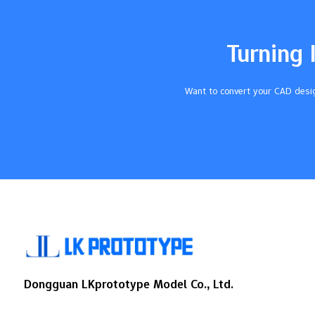
in both small and big groups. You get fast
results because cnc does hard jobs by
itself and cuts down…
Turning 
Want to convert your CAD desig
Dongguan LKprototype Model Co., Ltd.