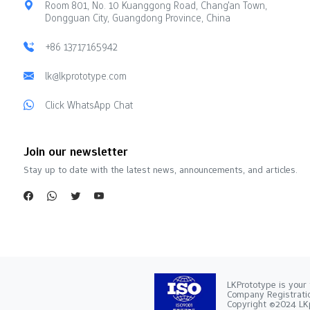
Room 801, No. 10 Kuanggong Road, Chang'an Town,
Dongguan City, Guangdong Province, China
+86 13717165942
lk@lkprototype.com
Click WhatsApp Chat
Join our newsletter
Stay up to date with the latest news, announcements, and articles.
LKPrototype is your 
Company Registra
Copyright ©2024 LKp