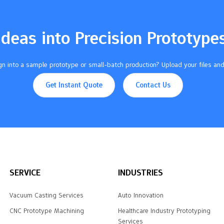
Ideas into Precision Prototype
n into a sample prototype or small-batch production? Upload your files and
Get Instant Quote
Contact Us
SERVICE
INDUSTRIES
Vacuum Casting Services
Auto Innovation
CNC Prototype Machining
Healthcare Industry Prototyping
Services