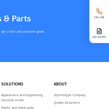
s & Parts
CALL ME
 get a fast and accurate quote.
GET QUOTE
SOLUTIONS
ABOUT
Appearance and engineering
LKprototype Company
structure model
Quality Assurance
Plastic and metal parts