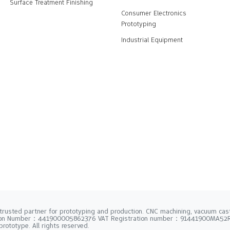
Surface Treatment Finishing
Consumer Electronics
Prototyping
Industrial Equipment
trusted partner for prototyping and production. CNC machining, vacuum casti
tion Number：441900005862376 VAT Registration number：91441900MA5
rototype. All rights reserved.