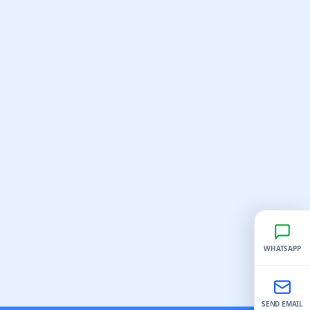
WHATSAPP
SEND EMAIL