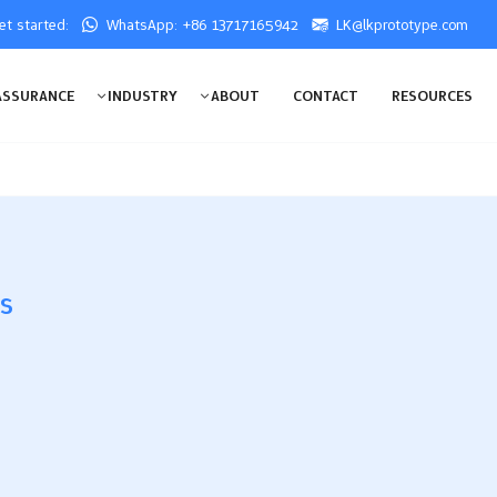
get started:
WhatsApp: +86 13717165942
LK@lkprototype.com
ASSURANCE
INDUSTRY
ABOUT
CONTACT
RESOURCES
es