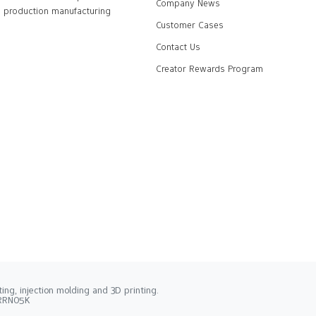
Company News
production manufacturing
Customer Cases
Contact Us
Creator Rewards Program
ng, injection molding and 3D printing.
2RRN05K