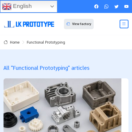
English
View factory
Functional Prototyping
Home
All "Functional Prototyping" articles