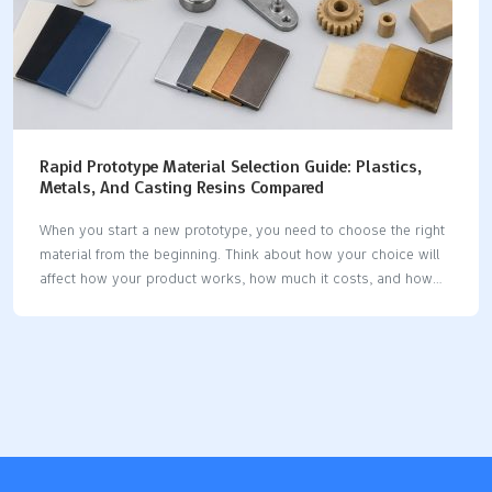
Rapid Prototype Material Selection Guide: Plastics,
Metals, And Casting Resins Compared
When you start a new prototype, you need to choose the right
material from the beginning. Think about how your choice will
affect how your product works, how much it costs, and how
you use it. Prototype material selection shapes your design
and testing process. Before you decide, look at the properties
you need and what your project must do. This helps you pick
the best option for your goals. Key Takeaways Pick the right
material early to stop expensive mistakes and help your
prototype work well. Match your material to how you will make
it for better results and…