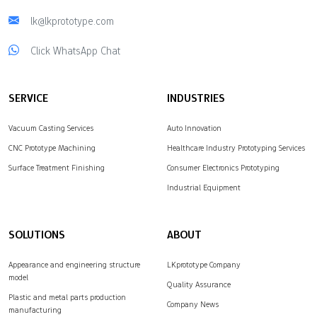
lk@lkprototype.com
Click WhatsApp Chat
SERVICE
INDUSTRIES
Vacuum Casting Services
Auto Innovation
CNC Prototype Machining
Healthcare Industry Prototyping Services
Surface Treatment Finishing
Consumer Electronics Prototyping
Industrial Equipment
SOLUTIONS
ABOUT
Appearance and engineering structure
LKprototype Company
model
Quality Assurance
Plastic and metal parts production
Company News
manufacturing