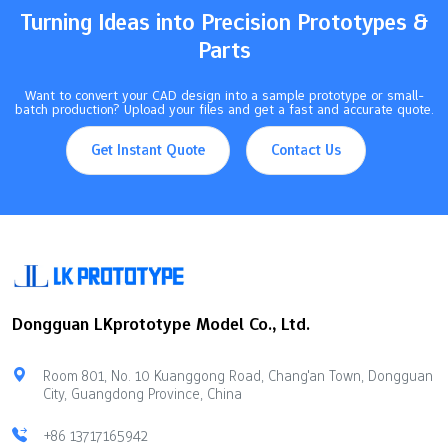
Turning Ideas into Precision Prototypes &
Parts
Want to convert your CAD design into a sample prototype or small-
batch production? Upload your files and get a fast and accurate quote.
Get Instant Quote
Contact Us
Dongguan LKprototype Model Co., Ltd.
Room 801, No. 10 Kuanggong Road, Chang'an Town, Dongguan
City, Guangdong Province, China
+86 13717165942