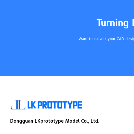
your resin and project needs. This helps
you get the best results. Key Takeaways
Pick silicone moulds if you want smooth
Turning 
resin pieces. They bend easily…
Want to convert your CAD desig
Dongguan LKprototype Model Co., Ltd.