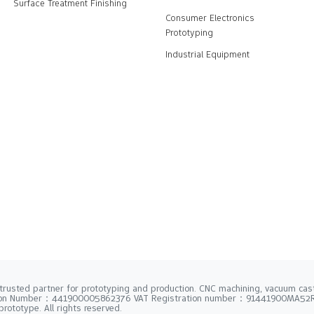
Surface Treatment Finishing
Consumer Electronics
Prototyping
Industrial Equipment
trusted partner for prototyping and production. CNC machining, vacuum casti
tion Number：441900005862376 VAT Registration number：91441900MA5
rototype. All rights reserved.