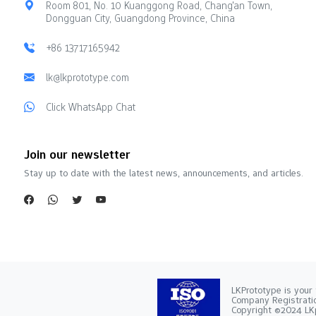
Room 801, No. 10 Kuanggong Road, Chang'an Town,
Dongguan City, Guangdong Province, China
+86 13717165942
lk@lkprototype.com
Click WhatsApp Chat
Join our newsletter
Stay up to date with the latest news, announcements, and articles.
LKPrototype is your 
Company Registra
Copyright ©2024 LKp