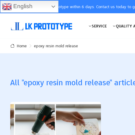
English
You will receive the prototype within 6 days. Contact us today to 
SERVICE
QUALITY 
epoxy resin mold release
Home
All "epoxy resin mold release" articl