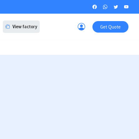
Get Quote
View factory