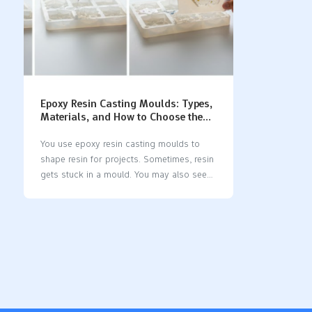
Epoxy Resin Casting Moulds: Types,
Materials, and How to Choose the
Right One
You use epoxy resin casting moulds to
shape resin for projects. Sometimes, resin
gets stuck in a mould. You may also see
bad details on finished pieces. This can
happen if you choose the wrong mould
type or material. Silicone moulds help
stop these problems. They are flexible and
have non-stick surfaces. Many crafters
use special moulds for casting resin.
Some use deep pour moulds or custom
moulds. You should match your mould to