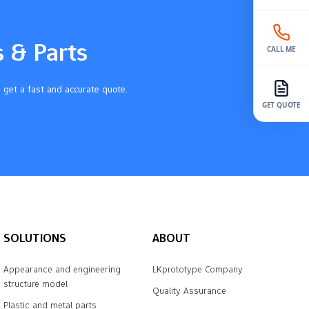
s & Parts
CALL ME
 get a fast and accurate quote.
GET QUOTE
SOLUTIONS
ABOUT
Appearance and engineering
LKprototype Company
structure model
Quality Assurance
Plastic and metal parts