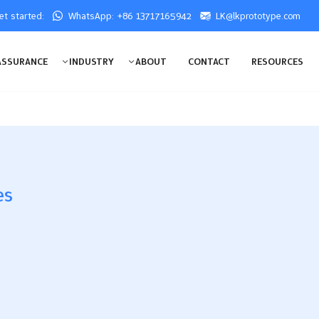
get started:
WhatsApp: +86 13717165942
LK@lkprototype.com
ASSURANCE
INDUSTRY
ABOUT
CONTACT
RESOURCES
es