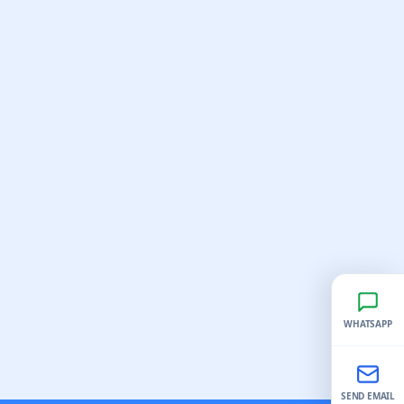
WHATSAPP
SEND EMAIL