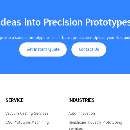
Ideas into Precision Prototype
n into a sample prototype or small-batch production? Upload your files and
Get Instant Quote
Contact Us
SERVICE
INDUSTRIES
Vacuum Casting Services
Auto Innovation
CNC Prototype Machining
Healthcare Industry Prototyping
Services