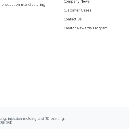
Company News
production manufacturing
Customer Cases
Contact Us
Creator Rewards Program
ng, injection molding and 3D printing.
2RRN05K