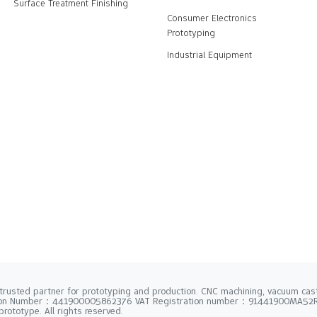
Surface Treatment Finishing
Consumer Electronics
Prototyping
Industrial Equipment
trusted partner for prototyping and production. CNC machining, vacuum casti
tion Number：441900005862376 VAT Registration number：91441900MA5
rototype. All rights reserved.