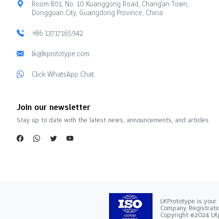
Room 801, No. 10 Kuanggong Road, Chang'an Town,
Dongguan City, Guangdong Province, China
+86 13717165942
lk@lkprototype.com
Click WhatsApp Chat
Join our newsletter
Stay up to date with the latest news, announcements, and articles.
LKPrototype is your 
Company Registra
Copyright ©2024 LKp