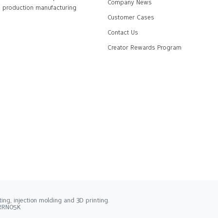
Company News
production manufacturing
Customer Cases
Contact Us
Creator Rewards Program
ng, injection molding and 3D printing.
2RRN05K