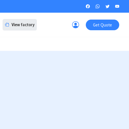
Get Quote
View factory