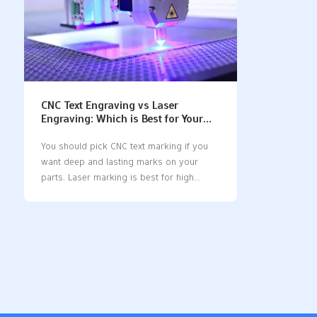
CNC Text Engraving vs Laser
Engraving: Which is Best for Your
Machined Parts?
You should pick CNC text marking if you
want deep and lasting marks on your
parts. Laser marking is best for high
accuracy, fast work, and clear marks. The
CNC engraving process uses a computer
system and a CNC engraving machine to
cut into materials, while laser marking
employs a laser engraver or laser marking
machine that does not touch the part. Here
is how CNC text marking vs laser marking
differs: FeatureCNC Text MarkingLaser