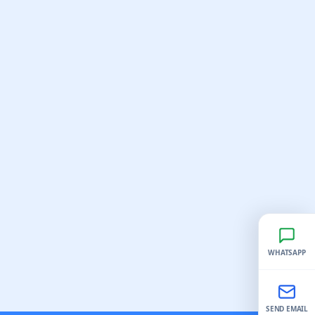
WHATSAPP
SEND EMAIL