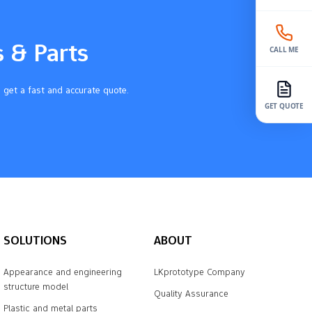
s & Parts
CALL ME
 get a fast and accurate quote.
GET QUOTE
SOLUTIONS
ABOUT
Appearance and engineering
LKprototype Company
structure model
Quality Assurance
Plastic and metal parts