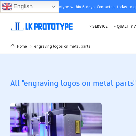
English
You will receive the prototype within 6 days. Contact us today to 
SERVICE
QUALITY 
engraving logos on metal parts
Home
All "engraving logos on metal parts"