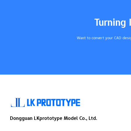
MarkingProcessTouches part, tool
changesDoes not touch, quick
setupDepthDeep (more than 0.5
Turning 
mm)Shallow (0.1-0.3 mm)LegibilityHigh,
depends on how deepHigh, always the
sameCompatibilityWorks with many
Want to convert your CAD desig
materialsNot for…
Dongguan LKprototype Model Co., Ltd.