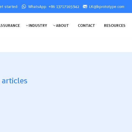
get started:
WhatsApp: +86 13717165942
LK@lkprototype.com
ASSURANCE
INDUSTRY
ABOUT
CONTACT
RESOURCES
 articles