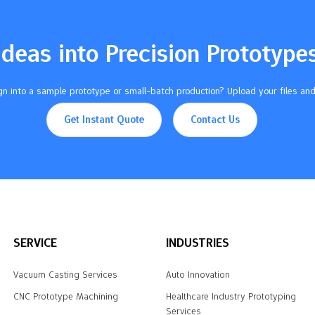
Ideas into Precision Prototype
n into a sample prototype or small-batch production? Upload your files and
Get Instant Quote
Contact Us
SERVICE
INDUSTRIES
Vacuum Casting Services
Auto Innovation
CNC Prototype Machining
Healthcare Industry Prototyping
Services