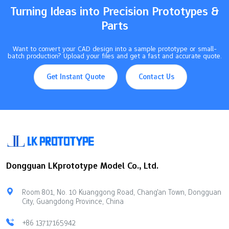
Turning Ideas into Precision Prototypes &
Parts
Want to convert your CAD design into a sample prototype or small-
batch production? Upload your files and get a fast and accurate quote.
Get Instant Quote
Contact Us
Dongguan LKprototype Model Co., Ltd.
Room 801, No. 10 Kuanggong Road, Chang'an Town, Dongguan
City, Guangdong Province, China
+86 13717165942