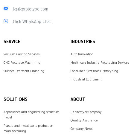
lk@lkprototype.com
Click WhatsApp Chat
SERVICE
INDUSTRIES
Vacuum Casting Services
Auto Innovation
CNC Prototype Machining
Healthcare Industry Prototyping Services
Surface Treatment Finishing
Consumer Electronics Prototyping
Industrial Equipment
SOLUTIONS
ABOUT
Appearance and engineering structure
LKprototype Company
model
Quality Assurance
Plastic and metal parts production
Company News
manufacturing