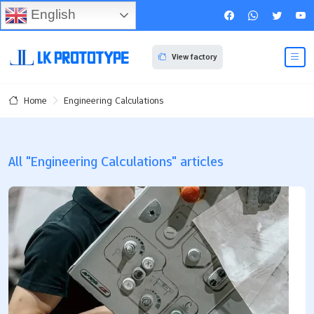
English
View factory
Engineering Calculations
Home
All "Engineering Calculations" articles