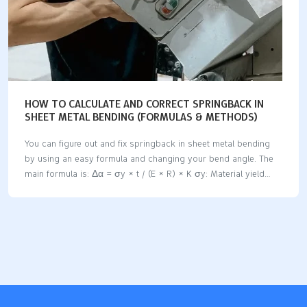
HOW TO CALCULATE AND CORRECT SPRINGBACK IN
SHEET METAL BENDING (FORMULAS & METHODS)
You can figure out and fix springback in sheet metal bending
by using an easy formula and changing your bend angle. The
main formula is: Δα = σy × t / (E × R) × K σy: Material yield
strength t: Sheet thickness E: Young’s modulus R: Inner bend
radius K: Process coefficient Springback means the metal
wants to go back to its old shape after you bend it. This can
change how exact your bends are and might make parts not fit
right. Springback amounts are different for each material:
Material Type Estimated Springback Notes Carbon Steel 0.5° –
…