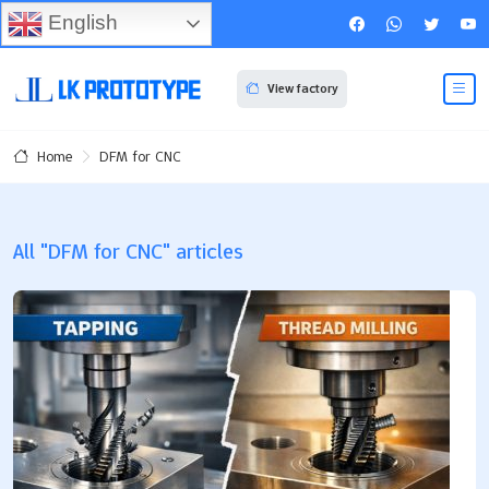
English
View factory
DFM for CNC
Home
All "DFM for CNC" articles