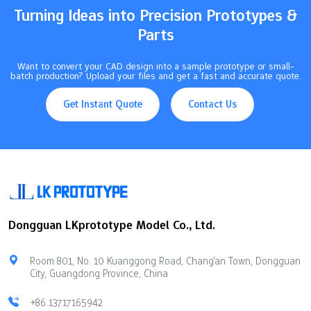
Turning Ideas into Precision Prototypes &
Parts
Want to convert your CAD design into a sample prototype or small-
batch production? Upload your files and get a fast and accurate quote.
Get Instant Quote
Contact Us
Dongguan LKprototype Model Co., Ltd.
Room 801, No. 10 Kuanggong Road, Chang'an Town, Dongguan
City, Guangdong Province, China
+86 13717165942