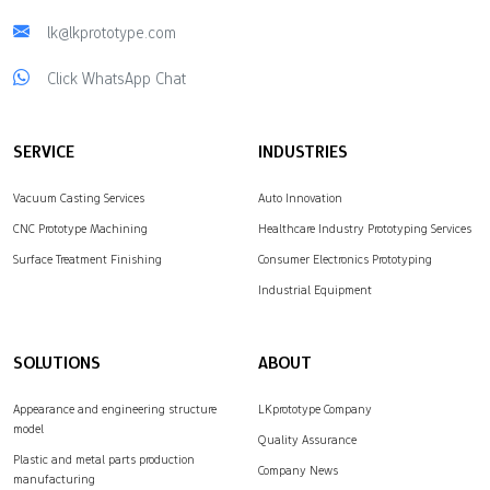
lk@lkprototype.com
Click WhatsApp Chat
SERVICE
INDUSTRIES
Vacuum Casting Services
Auto Innovation
CNC Prototype Machining
Healthcare Industry Prototyping Services
Surface Treatment Finishing
Consumer Electronics Prototyping
Industrial Equipment
SOLUTIONS
ABOUT
Appearance and engineering structure
LKprototype Company
model
Quality Assurance
Plastic and metal parts production
Company News
manufacturing