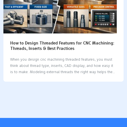
How to Design Threaded Features for CNC Machining:
Threads, Inserts & Best Practices
When you design cnc machining threaded features, you must
think about thread type, inserts, CAD display, and how easy it
is to make. Modeling external threads the right way helps the
software use your design. Thread milling uses less power and
makes tools last longer, so it works better.Good planning
makes threads strong and reliable. Key Takeaways Pick the
correct thread type for your material. This helps make strong
connections and stops things from breaking. Set thread depth
and wall thickness based on material rules. This makes parts
stronger and more reliable. Use threaded inserts in soft
materials or places…