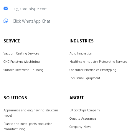
lk@lkprototype.com
Click WhatsApp Chat
SERVICE
INDUSTRIES
Vacuum Casting Services
Auto Innovation
CNC Prototype Machining
Healthcare Industry Prototyping Services
Surface Treatment Finishing
Consumer Electronics Prototyping
Industrial Equipment
SOLUTIONS
ABOUT
Appearance and engineering structure
LKprototype Company
model
Quality Assurance
Plastic and metal parts production
Company News
manufacturing