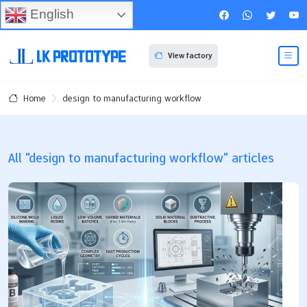
English
View factory
design to manufacturing workflow
Home
All "design to manufacturing workflow" articles