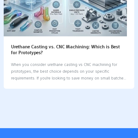
Urethane Casting vs. CNC Machining: Which is Best
for Prototypes?
When you consider urethane casting vs CNC machining for
prototypes, the best choice depends on your specific
requirements. If you're looking to save money on small batches
or need a mold quickly, urethane casting is an excellent option.
On the other hand, CNC machining is highly precise and can
accommodate a variety of materials, including metals and
plastics. Here’s a quick chart to illustrate how both methods
compare: ProcessAverage CostsLead TimesMaterial
OptionsUrethane CastingVaries based on part hardnessQuick
mold creationPolyurethane materialsCNC MachiningVaries with
material and part hardnessDepends on part sizeMetals,