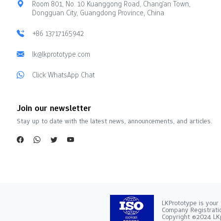
Room 801, No. 10 Kuanggong Road, Chang'an Town,
Dongguan City, Guangdong Province, China
+86 13717165942
lk@lkprototype.com
Click WhatsApp Chat
Join our newsletter
Stay up to date with the latest news, announcements, and articles.
LKPrototype is your 
Company Registra
Copyright ©2024 LKp