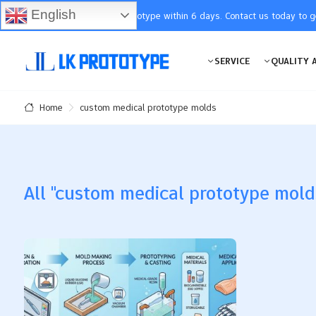
English
You will receive the prototype within 6 days. Contact us today to 
SERVICE
QUALITY 
custom medical prototype molds
Home
All "custom medical prototype molds