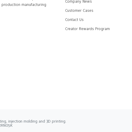
Company News
production manufacturing
Customer Cases
Contact Us
Creator Rewards Program
ng, injection molding and 3D printing.
2RRN05K