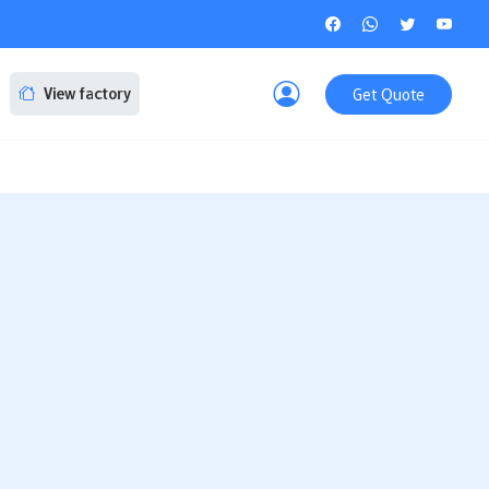
Get Quote
View factory