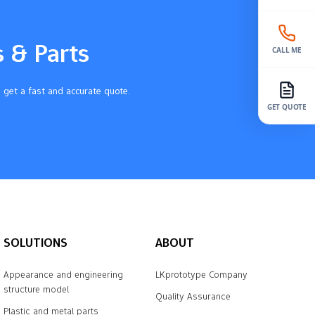
s & Parts
CALL ME
 get a fast and accurate quote.
GET QUOTE
SOLUTIONS
ABOUT
Appearance and engineering
LKprototype Company
structure model
Quality Assurance
Plastic and metal parts