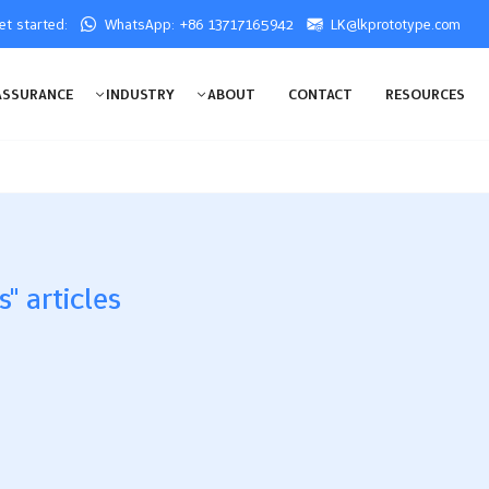
get started:
WhatsApp: +86 13717165942
LK@lkprototype.com
ASSURANCE
INDUSTRY
ABOUT
CONTACT
RESOURCES
" articles