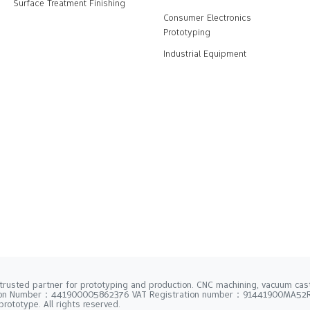
Surface Treatment Finishing
Consumer Electronics
Prototyping
Industrial Equipment
trusted partner for prototyping and production. CNC machining, vacuum casti
tion Number：441900005862376 VAT Registration number：91441900MA5
rototype. All rights reserved.