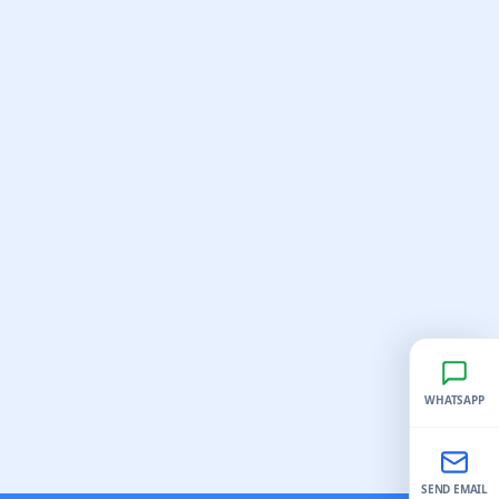
WHATSAPP
SEND EMAIL