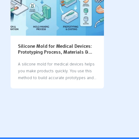
Silicone Mold for Medical Devices:
Prototyping Process, Materials &
Applications
A silicone mold for medical devices helps
you make products quickly. You use this
method to build accurate prototypes and
test new devices. Silicone is flexible and
easy to shape. It shows small details well.
Medical teams trust silicone because it is
safe for people. Silicone molds give clear
benefits: AdvantageDescriptionEnhanced
DurabilitySilicone molds are strong and
resist impacts. They help devices last
longer and handle stress.Protection