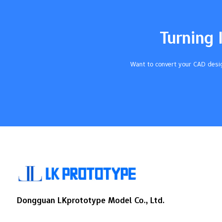
Against Environmental FactorsThey block
moisture and chemicals. This keeps
important parts safe.Cost EfficiencyThey
Turning 
cut down on labor and parts. This makes
manufacturing easier and lowers
costs.Compliance with Regulatory
Want to convert your CAD desig
StandardsSilicone is safe for patients.
This…
Dongguan LKprototype Model Co., Ltd.