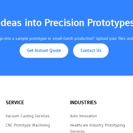
Ideas into Precision Prototype
n into a sample prototype or small-batch production? Upload your files and
Get Instant Quote
Contact Us
SERVICE
INDUSTRIES
Vacuum Casting Services
Auto Innovation
CNC Prototype Machining
Healthcare Industry Prototyping
Services