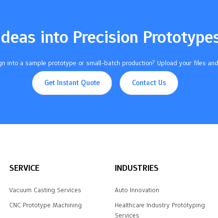
Ideas into Precision Prototype
n into a sample prototype or small-batch production? Upload your files and
Get Instant Quote
Contact Us
SERVICE
INDUSTRIES
Vacuum Casting Services
Auto Innovation
CNC Prototype Machining
Healthcare Industry Prototyping
Services