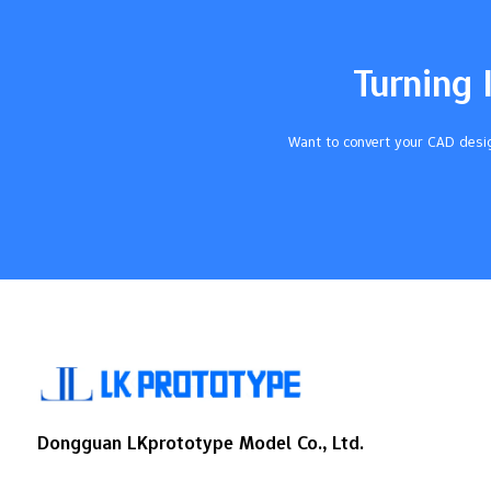
accurate manufacturing and better
automation tools are causing this growth.
Companies in the signage business buy
Turning 
these machines to make top-quality ads.
This rising use…
Want to convert your CAD desig
Dongguan LKprototype Model Co., Ltd.