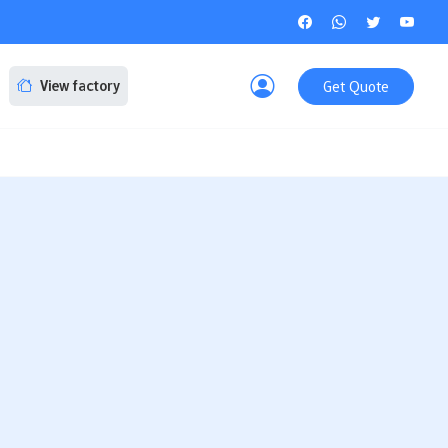
Get Quote
View factory