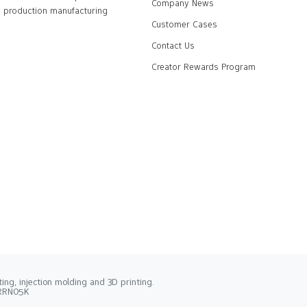
Company News
production manufacturing
Customer Cases
Contact Us
Creator Rewards Program
ng, injection molding and 3D printing.
2RRN05K