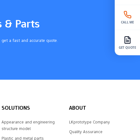
s & Parts
CALL ME
 get a fast and accurate quote.
GET QUOTE
SOLUTIONS
ABOUT
Appearance and engineering
LKprototype Company
structure model
Quality Assurance
Plastic and metal parts