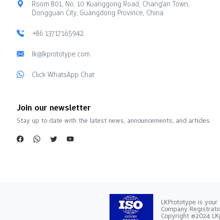
Room 801, No. 10 Kuanggong Road, Chang'an Town,
Dongguan City, Guangdong Province, China
+86 13717165942
lk@lkprototype.com
Click WhatsApp Chat
Join our newsletter
Stay up to date with the latest news, announcements, and articles.
LKPrototype is your 
Company Registra
Copyright ©2024 LKp