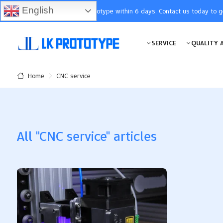
English
You will receive the prototype within 6 days. Contact us today to 
SERVICE
QUALITY 
CNC service
Home
All "CNC service" articles