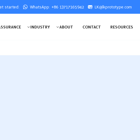
get started:
WhatsApp: +86 13717165942
LK@lkprototype.com
ASSURANCE
INDUSTRY
ABOUT
CONTACT
RESOURCES