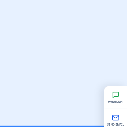
WHATSAPP
SEND EMAIL