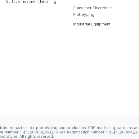
Surface Treatment Finishing
Consumer Electronics
Prototyping
Industrial Equipment
trusted partner for prototyping and production. CNC machining, vacuum casti
tion Number：441900005862376 VAT Registration number：91441900MA5
rototype. All rights reserved.