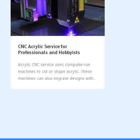
CNC Acrylic Service for
Professionals and Hobbyists
Acrylic CNC service uses computer-run
machines to cut or shape acrylic. These
machines can also engrave designs with
great accuracy. This method makes sure
the work is neat and allows for detailed
designs. Many industries, like signage and
manufacturing, use this service because it
is fast and flexible. The world market for
acrylic edge bending machines was worth
USD 723 million in 2023. It might grow to
USD 1,012 million by 2032. More need for