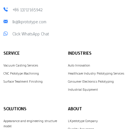
+86 13717165942
lk@lkprototype.com
Click WhatsApp Chat
SERVICE
INDUSTRIES
Vacuum Casting Services
Auto Innovation
CNC Prototype Machining
Healthcare Industry Prototyping Services
Surface Treatment Finishing
Consumer Electronics Prototyping
Industrial Equipment
SOLUTIONS
ABOUT
Appearance and engineering structure
LKprototype Company
model
Quality Assurance