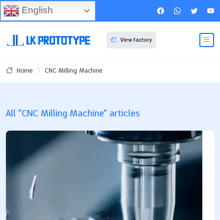
English
View factory
CNC Milling Machine
Home
All "CNC Milling Machine" articles