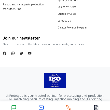
Plastic and metal parts production
Company News
manufacturing
Customer Cases
Contact Us
Creator Rewards Program
Join our newsletter
Stay up to date with the latest news, announcements, and articles.
LKPrototype is your trusted partner for prototyping and production.
CNC machining, vacuum casting, injection molding and 3D printing.
Company Registration Number：441900005862376 VAT Registration
number：91441900MA52RRN05K
Copyright ©2024 LKprototype. All rights reserved.