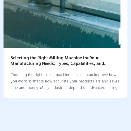
can…
Selecting the Right Milling Machine for Your
Manufacturing Needs: Types, Capabilities, and
Applications
Choosing the right milling machine machine can improve how
you work. It affects how accurate your products are and saves
time and money. Many industries depend on advanced milling
machine machines, especially car-making, which uses over
30% of these tools worldwide. As lighter materials like titanium
alloys become popular, precise cutting is more important than
ever. New CNC milling machine machines with smart sensors
make work faster and reduce delays. Whether you need a
milling machine machine for testing ideas or making many