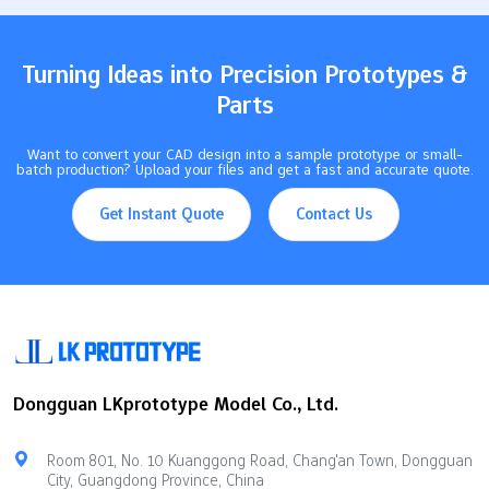
products, picking the right one helps you stay ahead in today's
busy market. Key Takeaways Learn about…
Turning Ideas into Precision Prototypes &
Parts
Want to convert your CAD design into a sample prototype or small-
batch production? Upload your files and get a fast and accurate quote.
Get Instant Quote
Contact Us
Dongguan LKprototype Model Co., Ltd.
Room 801, No. 10 Kuanggong Road, Chang'an Town, Dongguan
City, Guangdong Province, China