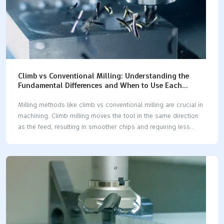
Climb vs Conventional Milling: Understanding the
Fundamental Differences and When to Use Each
Technique
Milling methods like climb vs conventional milling are crucial in
machining. Climb milling moves the tool in the same direction
as the feed, resulting in smoother chips and requiring less
cutting force. In contrast, conventional milling moves the tool
against the feed direction, producing thicker chips and
demanding more effort to cut. Understanding these differences
between climb vs conventional milling can significantly enhance
machining outcomes. For instance: Climb milling tends to wear
tools less and provides a smoother finish, making it ideal for
softer materials. Conventional milling offers better control when
cutting harder materials. Research indicates that climb milling