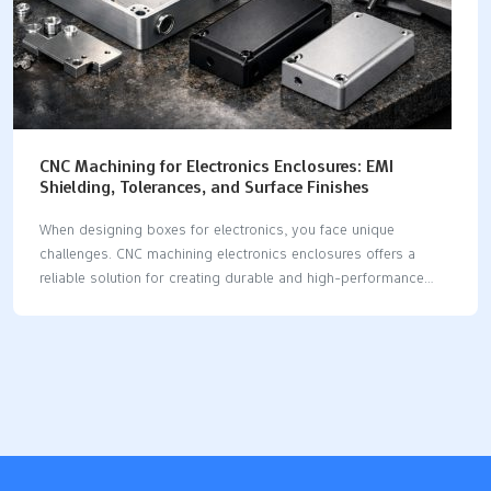
CNC Machining for Electronics Enclosures: EMI
Shielding, Tolerances, and Surface Finishes
When designing boxes for electronics, you face unique
challenges. CNC machining electronics enclosures offers a
reliable solution for creating durable and high-performance
enclosures. This method is excellent for EMI shielding,
achieving tight tolerances, and delivering attractive finishes. By
choosing cnc machining electronics enclosures, you gain
several advantages, including the use of conductive materials,
precise machining, and innovative design strategies. Conductive
materials such as aluminum and copper are ideal for cnc
machining electronics enclosures, providing effective heat
dissipation and EMI shielding. Precision machining ensures that