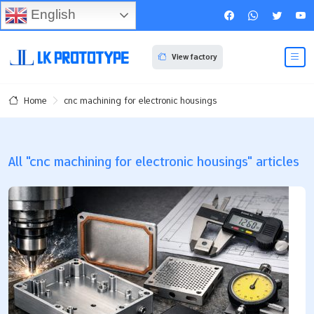
English
View factory
cnc machining for electronic housings
Home
All "cnc machining for electronic housings" articles