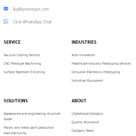
lk@lkprototype.com
Click WhatsApp Chat
SERVICE
INDUSTRIES
Vacuum Casting Services
Auto Innovation
CNC Prototype Machining
Healthcare Industry Prototyping Services
Surface Treatment Finishing
Consumer Electronics Prototyping
Industrial Equipment
SOLUTIONS
ABOUT
Appearance and engineering structure
LKprototype Company
model
Quality Assurance
Plastic and metal parts production
Company News
manufacturing