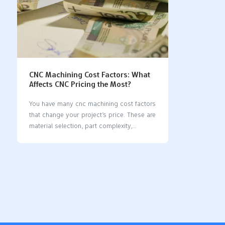
CNC Machining Cost Factors: What
Affects CNC Pricing the Most?
You have many cnc machining cost factors
that change your project’s price. These are
material selection, part complexity,
machining time, quantity, machine type
and accuracy, surface preparation, and
post-processing. Material types and
machinability matter a lot. Skilled labor
and machine setup also change costs. If
you know these factors, you can make
better choices and work faster. Each
section will show you useful ways to