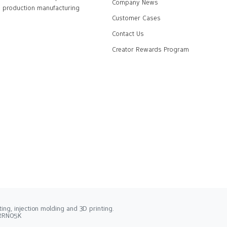
Company News
production manufacturing
Customer Cases
Contact Us
Creator Rewards Program
ng, injection molding and 3D printing.
2RRN05K