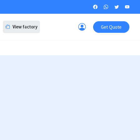
Get Quote
View factory