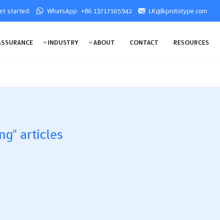
get started:
WhatsApp: +86 13717165942
LK@lkprototype.com
ASSURANCE
INDUSTRY
ABOUT
CONTACT
RESOURCES
ng" articles