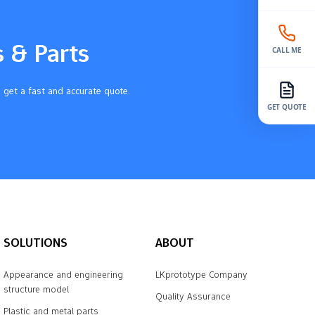
s & Parts
CALL ME
 get a fast and accurate quote.
GET QUOTE
SOLUTIONS
ABOUT
Appearance and engineering
LKprototype Company
structure model
Quality Assurance
Plastic and metal parts