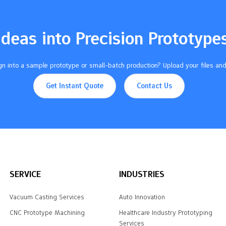
Ideas into Precision Prototype
n into a sample prototype or small-batch production? Upload your files and
Get Instant Quote
Contact Us
SERVICE
INDUSTRIES
Vacuum Casting Services
Auto Innovation
CNC Prototype Machining
Healthcare Industry Prototyping
Services