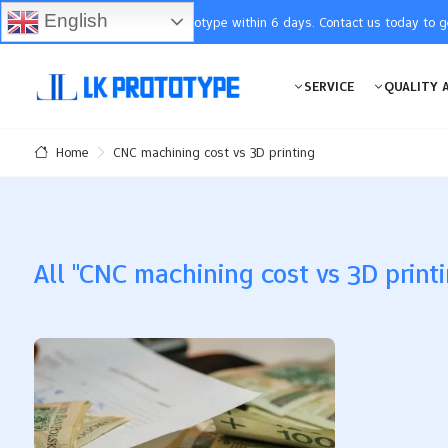
English
You will receive the prototype within 6 days. Contact us today to 
SERVICE
QUALITY 
CNC machining cost vs 3D printing
Home
All "CNC machining cost vs 3D printi