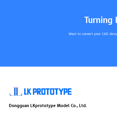
control costs. Key Takeaways Know the
main things that change cost: material
choice, part shape, how long it takes to
Turning 
make, and how many you order all change
CNC machining prices. Pick common
materials like…
Want to convert your CAD desig
Dongguan LKprototype Model Co., Ltd.