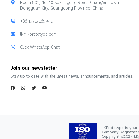
Room 801, No. 10 Kuanggong Road, Chang'an Town,
Dongguan City, Guangdong Province, China
+86 13717165942
lk@lkprototype.com
Click WhatsApp Chat
Join our newsletter
Stay up to date with the latest news, announcements, and articles.
LKPrototype is your 
Company Registra
Copyright ©2024 LKp