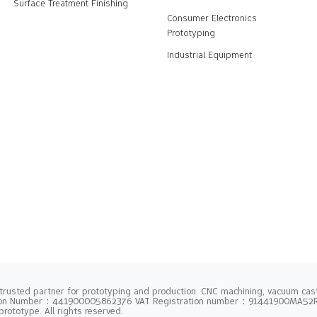
Surface Treatment Finishing
Consumer Electronics
Prototyping
Industrial Equipment
trusted partner for prototyping and production. CNC machining, vacuum casti
tion Number：441900005862376 VAT Registration number：91441900MA5
rototype. All rights reserved.