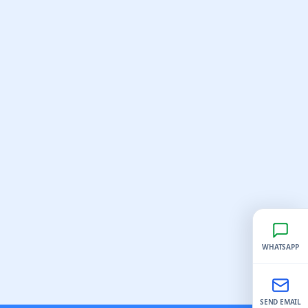
WHATSAPP
SEND EMAIL