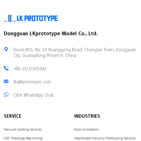
Dongguan LKprototype Model Co., Ltd.
Room 801, No. 10 Kuanggong Road, Chang'an Town, Dongguan
City, Guangdong Province, China
+86 13717165942
lk@lkprototype.com
Click WhatsApp Chat
SERVICE
INDUSTRIES
Vacuum Casting Services
Auto Innovation
CNC Prototype Machining
Healthcare Industry Prototyping Services