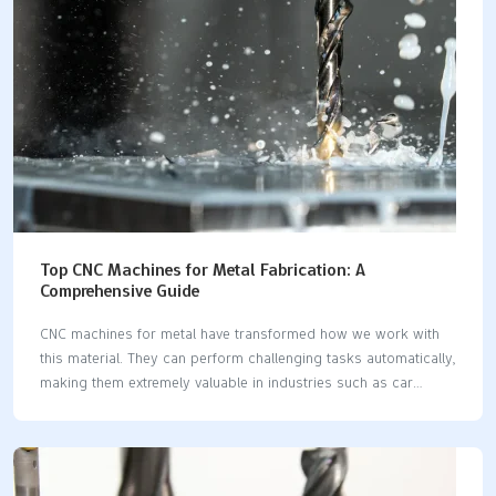
provides an accessible overview of bronze alloys, the
challenges of machining them, effective CNC techniques, key
industrial applications,…
Top CNC Machines for Metal Fabrication: A
Comprehensive Guide
CNC machines for metal have transformed how we work with
this material. They can perform challenging tasks automatically,
making them extremely valuable in industries such as car
manufacturing, defense, and aerospace. Did you know the CNC
market might reach $129 billion by 2026? This significant
growth highlights the importance of CNC machines for metal in
today's world. By 2025, advancements in technology like