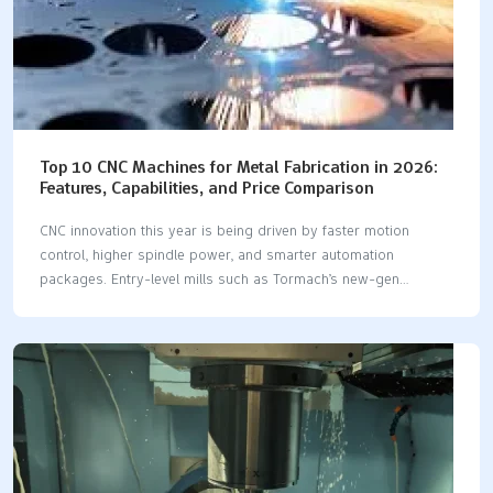
Top 10 CNC Machines for Metal Fabrication in 2026:
Features, Capabilities, and Price Comparison
CNC innovation this year is being driven by faster motion
control, higher spindle power, and smarter automation
packages. Entry-level mills such as Tormach’s new-gen
1100MX have broken the US $30 000 barrier for real BT-30
machining, while high-power 12 kW fiber lasers—TruLaser
5030, ByStar 3015 and Amada ENSIS 3015—cut 1-in-plus mild-
steel plate at speeds that eclipse mid-range CO₂ units.
Multitasking centers like Mazak’s INTEGREX i-450H ST
consolidate turning, five-axis milling and Y-axis drilling in one
setup, and even the water-jet and plasma sectors have leapt
forward with easier touchscreen controls and predictive