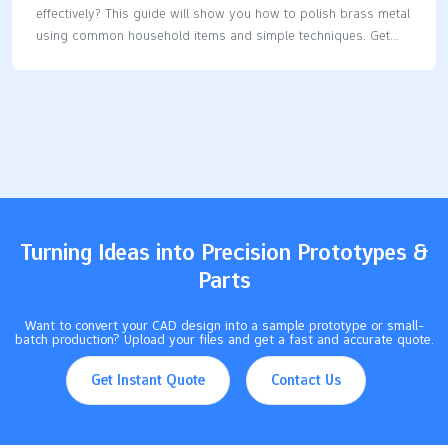
effectively? This guide will show you how to polish brass metal
using common household items and simple techniques. Get
ready to make your brass shine again. Key Takeaways Identify
whether your brass item is solid or plated before cleaning to
choose the right method.Effective cleaning methods include
natural solutions like lemon juice and baking soda, toothpaste,
and even ketchup, each with specific techniques for application
and rinsing.Regular maintenance is key; high-use brass items
should be cleaned monthly, while decorative pieces can be
cleaned annually. Determine if Your Brass is…
Turning Ideas into Precision Prototypes &
Parts
Want to convert your CAD design into a sample prototype or small-
batch production? Upload your files and get a fast and accurate quote.
Get Instant Quote
Contact Us