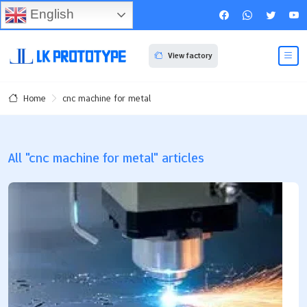
English
View factory
cnc machine for metal
Home
All "cnc machine for metal" articles