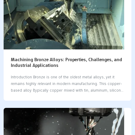
maintenance. Together these trends mean more throughput
per…
Machining Bronze Alloys: Properties, Challenges, and
Industrial Applications
Introduction Bronze is one of the oldest metal alloys, yet it
remains highly relevant in modern manufacturing. This copper-
based alloy (typically copper mixed with tin, aluminum, silicon,
or other elements) offers a blend of strength, corrosion
resistance, and machinability that make it popular for precision
components (A Guide to Different Types of Bronze Alloys -
MetalTek). In CNC machining, working with bronze can be
rewarding for beginners if they understand its basic properties
and how to address common challenges. This blog post