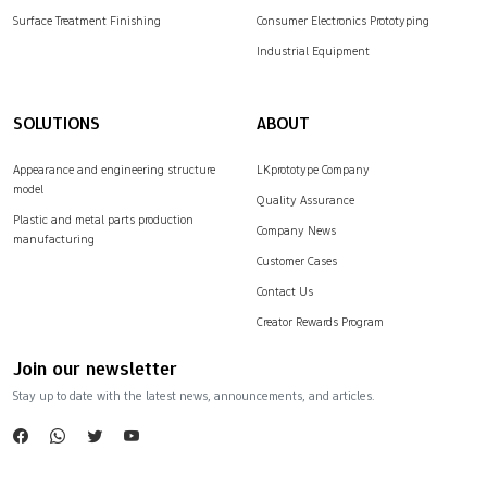
Surface Treatment Finishing
Consumer Electronics Prototyping
Industrial Equipment
SOLUTIONS
ABOUT
Appearance and engineering structure
LKprototype Company
model
Quality Assurance
Plastic and metal parts production
Company News
manufacturing
Customer Cases
Contact Us
Creator Rewards Program
Join our newsletter
Stay up to date with the latest news, announcements, and articles.