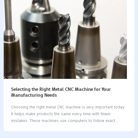
robots and 3D printing will enhance CNC machines for metal
even further. These improvements will increase precision,
conserve materials, and accelerate production. Whether you
are producing small components or large structures, selecting
the right CNC machine for…
Selecting the Right Metal CNC Machine for Your
Manufacturing Needs
Choosing the right metal CNC machine is very important today.
It helps make products the same every time with fewer
mistakes. These machines use computers to follow exact
instructions. They can work nonstop, making things faster and
producing more items. They also save materials, which lowers