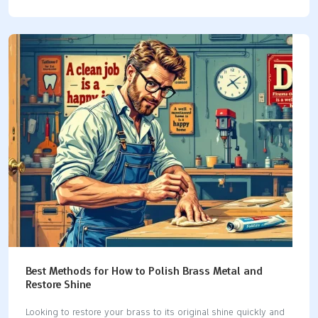
up to 15 times faster than hand tools. They also waste less
material, saving money and keeping exact measurements.
These features make CNC machining important for making
detailed parts for planes, cars, and electronics. Using CNC
machines helps you get the same results every time and makes
production easier. Key Takeaways CNC machining works faster
and is more accurate than old methods. It is important for
industries like airplanes and cars. Picking the right…
Best Methods for How to Polish Brass Metal and
Restore Shine
Looking to restore your brass to its original shine quickly and