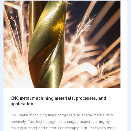
costs and increases profits. Picking a machine that fits your
needs gives better results. This choice improves work speed
and helps you reach your goals easily. Key Takeaways Picking
the right metal CNC machine makes work faster and better. It
helps you reach your production goals easily. CNC machines,
like milling, lathes, or laser…
CNC metal machining materials, processes, and
applications
CNC metal machining uses computers to shape metals very
precisely. This technology has changed manufacturing by
making it faster and better. For example, CNC machines work