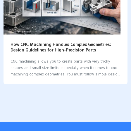
How CNC Machining Handles Complex Geometries:
Design Guidelines for High-Precision Parts
CNC machining allows you to create parts with very tricky
shapes and small size limits, especially when it comes to cnc
machining complex geometries. You must follow simple design
rules to ensure your parts are easy to make, accurate, and
cost-effective. New technology enhances CNC machining's
ability to work with hard shapes. You can see significant
advancements with multi-axis machines and CAM software: 5-
axis machining enables you to produce turbine blades or
medical implants in just one setup, effectively handling cnc
machining complex geometries. These machines can reduce
machining time by up to 84% compared to traditional methods.