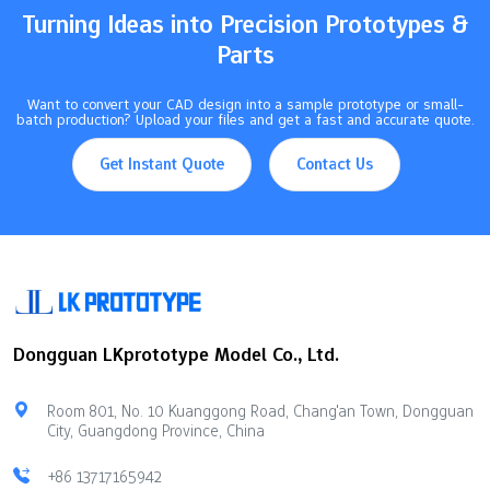
Hybrid manufacturing…
Turning Ideas into Precision Prototypes &
Parts
Want to convert your CAD design into a sample prototype or small-
batch production? Upload your files and get a fast and accurate quote.
Get Instant Quote
Contact Us
Dongguan LKprototype Model Co., Ltd.
Room 801, No. 10 Kuanggong Road, Chang'an Town, Dongguan
City, Guangdong Province, China
+86 13717165942