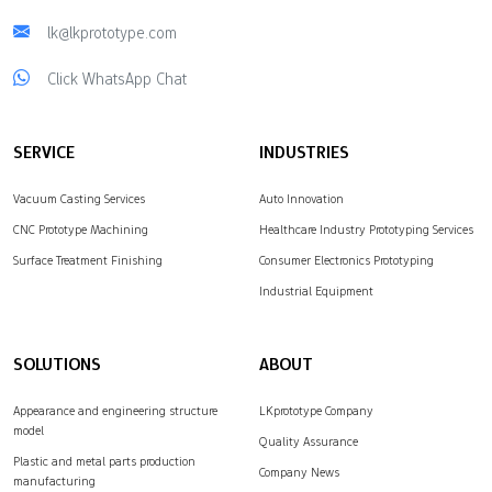
lk@lkprototype.com
Click WhatsApp Chat
SERVICE
INDUSTRIES
Vacuum Casting Services
Auto Innovation
CNC Prototype Machining
Healthcare Industry Prototyping Services
Surface Treatment Finishing
Consumer Electronics Prototyping
Industrial Equipment
SOLUTIONS
ABOUT
Appearance and engineering structure
LKprototype Company
model
Quality Assurance
Plastic and metal parts production
Company News
manufacturing