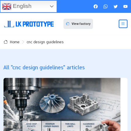
English
View factory
cnc design guidelines
Home
All "cnc design guidelines" articles