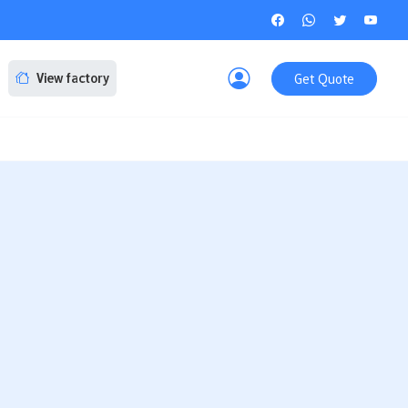
Get Quote
View factory