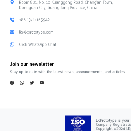
Room 801, No. 10 Kuanggong Road, Chang'an Town,
Dongguan City, Guangdong Province, China
+86 13717165942
lk@lkprototype.com
Click WhatsApp Chat
Join our newsletter
Stay up to date with the latest news, announcements, and articles.
LKPrototype is your 
Company Registra
Copyright ©2024 LKp