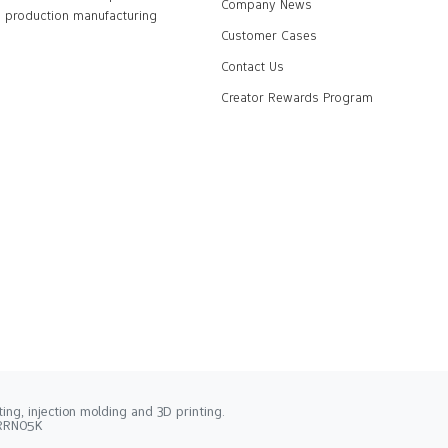
Company News
production manufacturing
Customer Cases
Contact Us
Creator Rewards Program
ng, injection molding and 3D printing.
2RRN05K