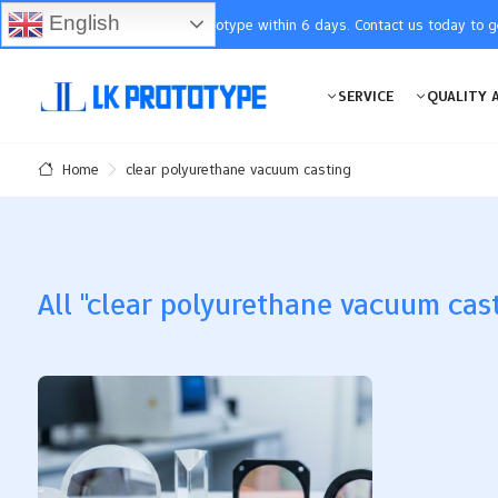
English
You will receive the prototype within 6 days. Contact us today to 
SERVICE
QUALITY 
clear polyurethane vacuum casting
Home
All "clear polyurethane vacuum cast