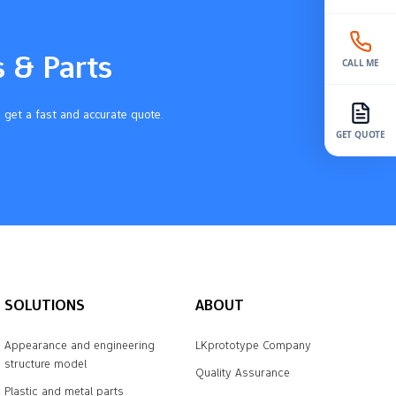
s & Parts
CALL ME
 get a fast and accurate quote.
GET QUOTE
SOLUTIONS
ABOUT
Appearance and engineering
LKprototype Company
structure model
Quality Assurance
Plastic and metal parts