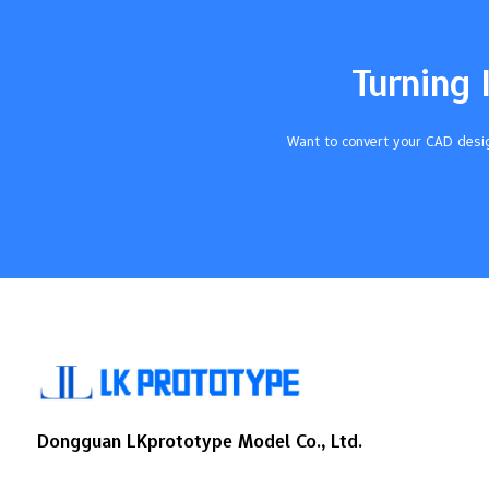
ClarityUV ResistanceApplicationsWater-
Clear PolyurethaneHighYesPrototyping,
Medical DevicesVC - 8744
Turning 
TransparentHighN/AConsumer Goods,
Automotive Components Finishing steps
like polishing help you get the best
Want to convert your CAD desig
results. Key Takeaways Pick a good clear
resin, like water-clear polyurethane, to get
high optical clarity in…
Dongguan LKprototype Model Co., Ltd.