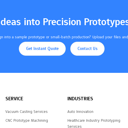
Ideas into Precision Prototype
n into a sample prototype or small-batch production? Upload your files and
Get Instant Quote
Contact Us
SERVICE
INDUSTRIES
Vacuum Casting Services
Auto Innovation
CNC Prototype Machining
Healthcare Industry Prototyping
Services