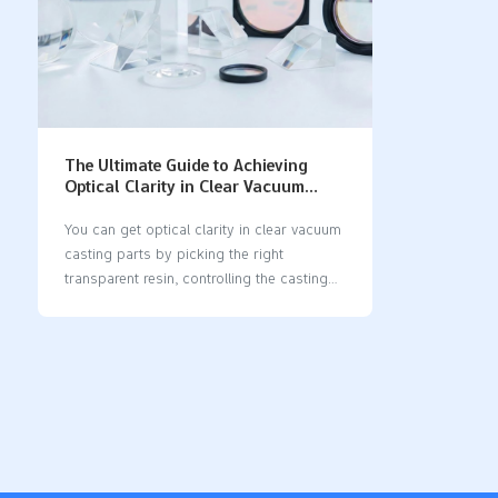
The Ultimate Guide to Achieving
Optical Clarity in Clear Vacuum
Casting Parts
You can get optical clarity in clear vacuum
casting parts by picking the right
transparent resin, controlling the casting
steps, and using good finishing methods.
Transparent resins like water-clear
polyurethane and VC-8744 Transparent
give high optical clarity. Water-clear
polyurethane also blocks UV light, so it
works well for medical and prototype
uses. The table below lists common resins
and their properties: Resin TypeOptical