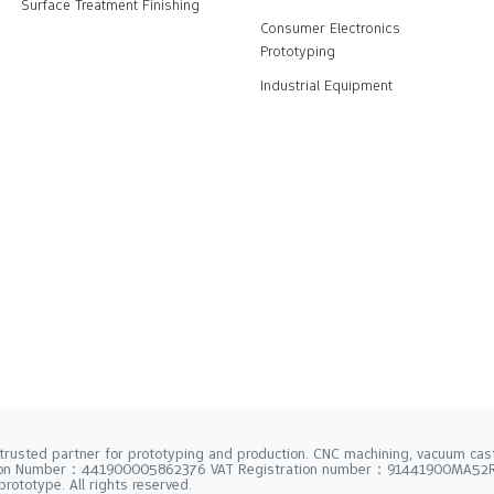
Surface Treatment Finishing
Consumer Electronics
Prototyping
Industrial Equipment
trusted partner for prototyping and production. CNC machining, vacuum casti
tion Number：441900005862376 VAT Registration number：91441900MA5
rototype. All rights reserved.