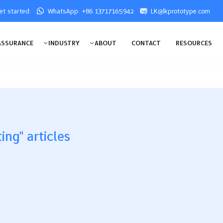
get started:
WhatsApp: +86 13717165942
LK@lkprototype.com
ASSURANCE
INDUSTRY
ABOUT
CONTACT
RESOURCES
ing" articles