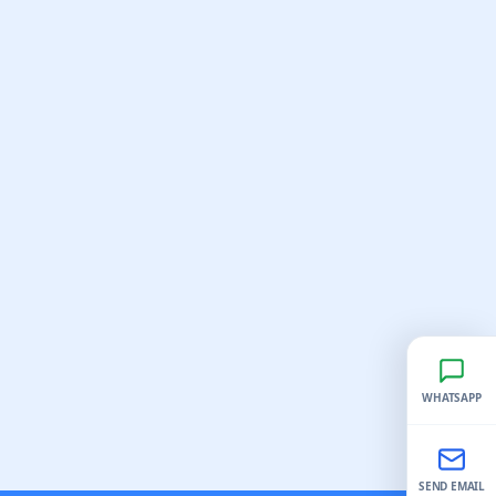
WHATSAPP
SEND EMAIL