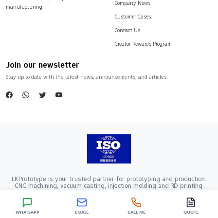
Company News
manufacturing
Customer Cases
Contact Us
Creator Rewards Program
Join our newsletter
Stay up to date with the latest news, announcements, and articles.
LKPrototype is your trusted partner for prototyping and production.
CNC machining, vacuum casting, injection molding and 3D printing.
Company Registration Number：441900005862376 VAT Registration
number：91441900MA52RRN05K
Copyright ©2024 LKprototype. All rights reserved.
WHATSAPP
EMAIL
CALL ME
QUOTE