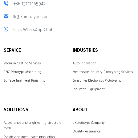
+86 13717165942
lk@lkprototype.com
Click WhatsApp Chat
SERVICE
INDUSTRIES
Vacuum Casting Services
Auto Innovation
CNC Prototype Machining
Healthcare Industry Prototyping Services
Surface Treatment Finishing
Consumer Electronics Prototyping
Industrial Equipment
SOLUTIONS
ABOUT
Appearance and engineering structure
LKprototype Company
model
Quality Assurance
Plastic and metal parts production