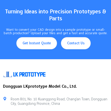
set the right tolerances, you help parts line up. You also control
friction…
Turning Ideas into Precision Prototypes &
Parts
Want to convert your CAD design into a sample prototype or small-
batch production? Upload your files and get a fast and accurate quote.
Get Instant Quote
Contact Us
Dongguan LKprototype Model Co., Ltd.
Room 801, No. 10 Kuanggong Road, Chang'an Town, Dongguan
City, Guangdong Province, China