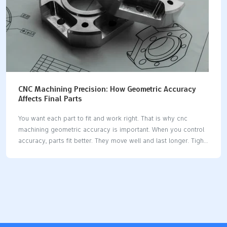
CNC Machining Precision: How Geometric Accuracy
Affects Final Parts
You want each part to fit and work right. That is why cnc
machining geometric accuracy is important. When you control
accuracy, parts fit better. They move well and last longer. Tight
tolerances make assemblies safe and reliable. The table below
shows how different industries need precision tolerances to
keep things working and safe: IndustryImpact of Tolerances on
Reliability and FunctionalityAutomotiveMakes sure things are
safe and move rightAerospaceKeeps seals working
wellRoboticsMakes sure things repeat and are exactMedical
DevicesVery important for working well and being safe If you