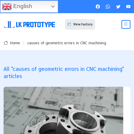
English
View factory
causes of geometric errors in CNC machining
Home
All "causes of geometric errors in CNC machining"
articles