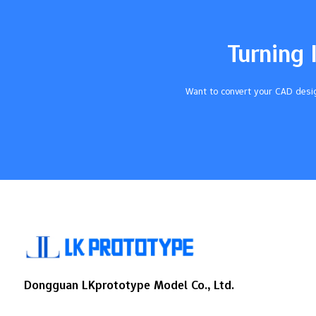
heightCylinderVolume equals π (3.14)
times radius squared times height Follow
these steps to get the right amount of
Turning 
silicone each time. Key Takeaways It is
very important to measure carefully.
Measure your mold container and model
Want to convert your CAD desig
two times so you do not make mistakes.
Use the…
Dongguan LKprototype Model Co., Ltd.