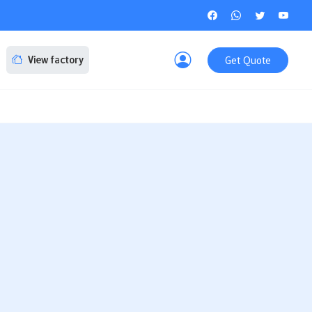
Get Quote
View factory