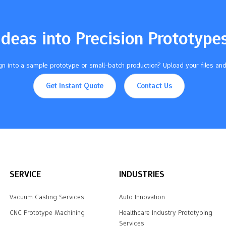
Ideas into Precision Prototype
n into a sample prototype or small-batch production? Upload your files and
Get Instant Quote
Contact Us
SERVICE
INDUSTRIES
Vacuum Casting Services
Auto Innovation
CNC Prototype Machining
Healthcare Industry Prototyping
Services