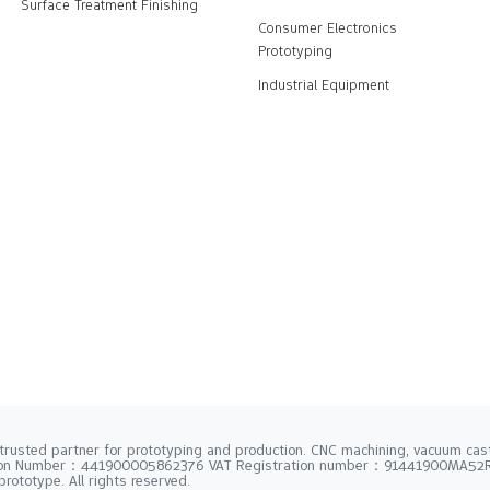
Surface Treatment Finishing
Consumer Electronics
Prototyping
Industrial Equipment
trusted partner for prototyping and production. CNC machining, vacuum casti
tion Number：441900005862376 VAT Registration number：91441900MA5
rototype. All rights reserved.