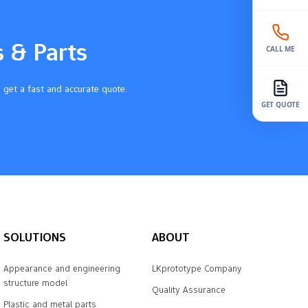
s & Parts
CALL ME
 get a fast and accurate quote.
GET QUOTE
SOLUTIONS
ABOUT
Appearance and engineering
LKprototype Company
structure model
Quality Assurance
Plastic and metal parts