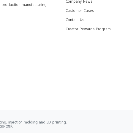
Company News
production manufacturing
Customer Cases
Contact Us
Creator Rewards Program
ng, injection molding and 3D printing.
2RRN05K