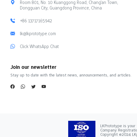
Room 801, No. 10 Kuanggong Road, Chang'an Town,
Dongguan City, Guangdong Province, China
+86 13717165942
lk@lkprototype.com
Click WhatsApp Chat
Join our newsletter
Stay up to date with the latest news, announcements, and articles.
LKPrototype is your 
Company Registra
Copyright ©2024 LKp