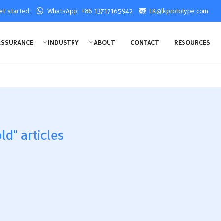
get started:
WhatsApp: +86 13717165942
LK@lkprototype.com
ASSURANCE
INDUSTRY
ABOUT
CONTACT
RESOURCES
ld" articles