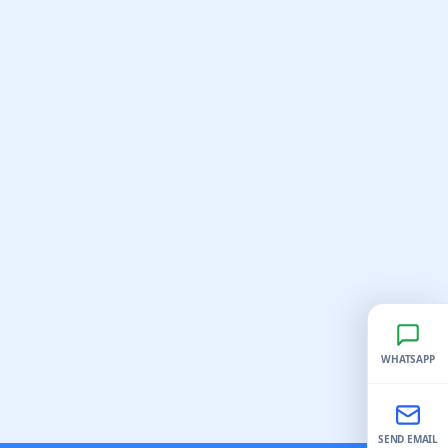
WHATSAPP
SEND EMAIL