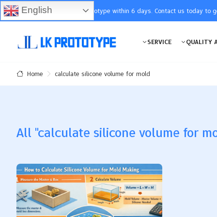
English
You will receive the prototype within 6 days. Contact us today to 
SERVICE
QUALITY 
calculate silicone volume for mold
Home
All "calculate silicone volume for mo