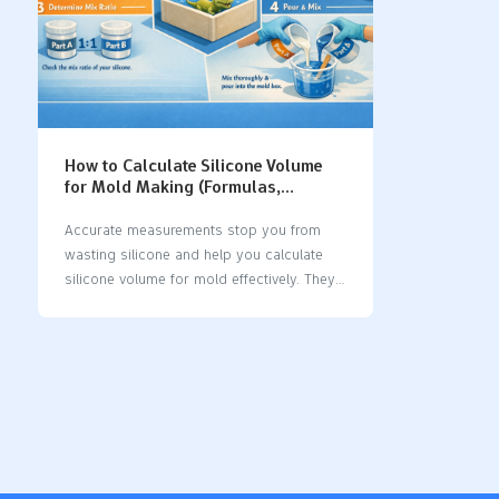
How to Calculate Silicone Volume
for Mold Making (Formulas,
Examples & Tips)
Accurate measurements stop you from
wasting silicone and help you calculate
silicone volume for mold effectively. They
also ensure your mold works correctly.
You can find silicone volume using a
simple formula: Required Material Volume
equals Mold Container Volume minus
Model Volume. For regular shapes, use
these formulas:
ShapeFormulaSquare/RectangleVolume
equals length times width times