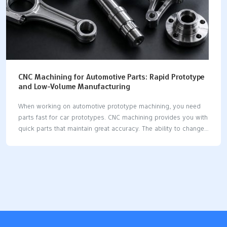
CNC Machining for Automotive Parts: Rapid Prototype
and Low-Volume Manufacturing
When working on automotive prototype machining, you need
parts fast for car prototypes. CNC machining provides you with
quick parts that maintain great accuracy. The ability to change
designs rapidly is crucial in car development. CNC utilizes
machines and computers to minimize delays and enhance
consistency. You can rely on CNC for small batches, as it
facilitates quick changes and custom parts. Automation keeps
CNC working without interruption. Digital steps eliminate the
need for manual adjustments. You receive exact sizes and
results that are repeatable. Modifying designs is
straightforward and swift. CNC assists you in creating strong