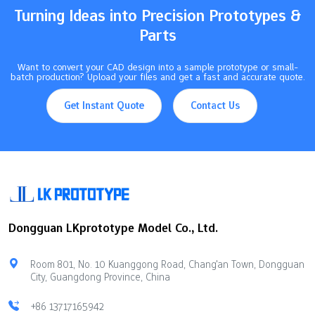
metal parts of…
Turning Ideas into Precision Prototypes &
Parts
Want to convert your CAD design into a sample prototype or small-
batch production? Upload your files and get a fast and accurate quote.
Get Instant Quote
Contact Us
Dongguan LKprototype Model Co., Ltd.
Room 801, No. 10 Kuanggong Road, Chang'an Town, Dongguan
City, Guangdong Province, China
+86 13717165942