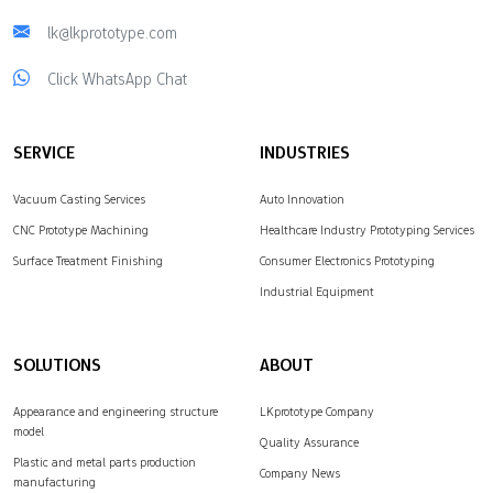
lk@lkprototype.com
Click WhatsApp Chat
SERVICE
INDUSTRIES
Vacuum Casting Services
Auto Innovation
CNC Prototype Machining
Healthcare Industry Prototyping Services
Surface Treatment Finishing
Consumer Electronics Prototyping
Industrial Equipment
SOLUTIONS
ABOUT
Appearance and engineering structure
LKprototype Company
model
Quality Assurance
Plastic and metal parts production
Company News
manufacturing