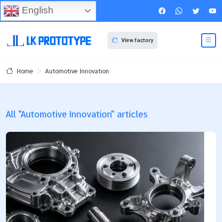
English
View factory
Automotive Innovation
Home
All "Automotive Innovation" articles