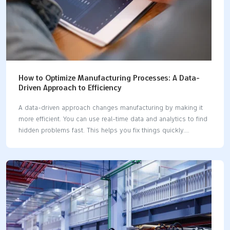
How to Optimize Manufacturing Processes: A Data-
Driven Approach to Efficiency
A data-driven approach changes manufacturing by making it
more efficient. You can use real-time data and analytics to find
hidden problems fast. This helps you fix things quickly.
Companies like Toyota and General Electric have made big
improvements. They cut production defects by 45%. They also
reduced inspection time by 75%.Data-driven manufacturing
process optimization often gives a 5-6% boost in productivity.
It also saves a lot of money. By tracking key metrics, you make
sure every process change shows real results. Key Takeaways
Real-time data lets factories spot problems quickly and fix
them fast before they cause delays or mistakes.…