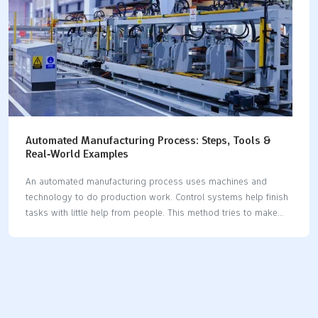
Automated Manufacturing Process: Steps, Tools &
Real‑World Examples
An automated manufacturing process uses machines and
technology to do production work. Control systems help finish
tasks with little help from people. This method tries to make
work faster, more correct, and more productive. It also helps
cut down on hard work and mistakes. In the past ten years,
factories have used more robots and AI. This has made
production reach new highs. The table below shows how
automation helps make work better and more correct in
factories: Benefit AreaStatistic / ImprovementConveyor