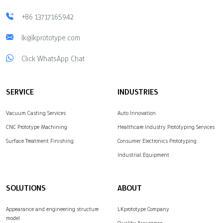
+86 13717165942
lk@lkprototype.com
Click WhatsApp Chat
SERVICE
INDUSTRIES
Vacuum Casting Services
Auto Innovation
CNC Prototype Machining
Healthcare Industry Prototyping Services
Surface Treatment Finishing
Consumer Electronics Prototyping
Industrial Equipment
SOLUTIONS
ABOUT
Appearance and engineering structure
LKprototype Company
model
Quality Assurance