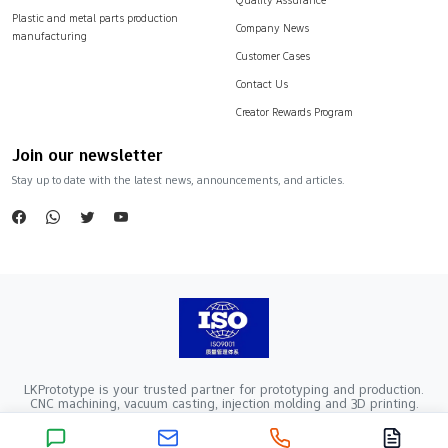
Plastic and metal parts production
Company News
manufacturing
Customer Cases
Contact Us
Creator Rewards Program
Join our newsletter
Stay up to date with the latest news, announcements, and articles.
LKPrototype is your trusted partner for prototyping and production.
CNC machining, vacuum casting, injection molding and 3D printing.
Company Registration Number：441900005862376 VAT Registration
number：91441900MA52RRN05K
Copyright ©2024 LKprototype. All rights reserved.