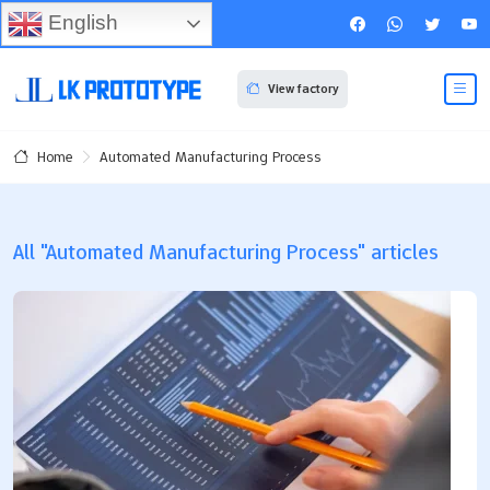
English
View factory
Automated Manufacturing Process
Home
All "Automated Manufacturing Process" articles