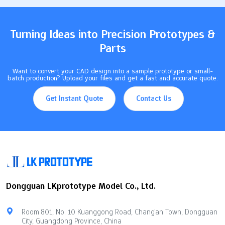
systemsProductivity increase by 60%RFID technologyInventory
accuracy improved to 99%Human-robot teams85% more
productive than only humans or only robots…
Turning Ideas into Precision Prototypes &
Parts
Want to convert your CAD design into a sample prototype or small-
batch production? Upload your files and get a fast and accurate quote.
Get Instant Quote
Contact Us
Dongguan LKprototype Model Co., Ltd.
Room 801, No. 10 Kuanggong Road, Chang'an Town, Dongguan
City, Guangdong Province, China