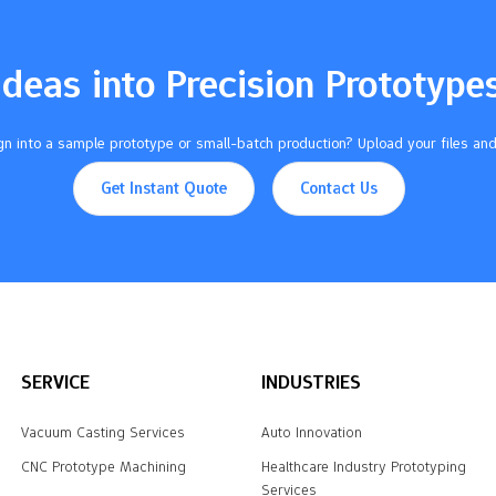
Ideas into Precision Prototype
n into a sample prototype or small-batch production? Upload your files and
Get Instant Quote
Contact Us
SERVICE
INDUSTRIES
Vacuum Casting Services
Auto Innovation
CNC Prototype Machining
Healthcare Industry Prototyping
Services