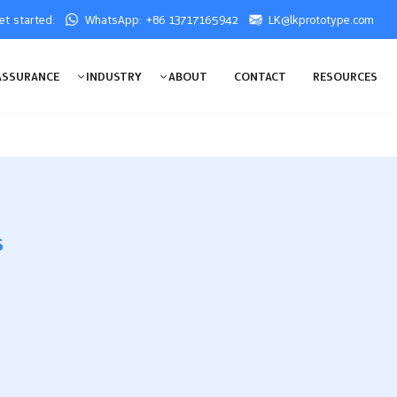
get started:
WhatsApp: +86 13717165942
LK@lkprototype.com
ASSURANCE
INDUSTRY
ABOUT
CONTACT
RESOURCES
s