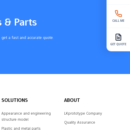
s & Parts
CALL ME
 get a fast and accurate quote.
GET QUOTE
SOLUTIONS
ABOUT
Appearance and engineering
LKprototype Company
structure model
Quality Assurance
Plastic and metal parts