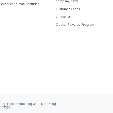
Company News
production manufacturing
Customer Cases
Contact Us
Creator Rewards Program
ng, injection molding and 3D printing.
2RRN05K