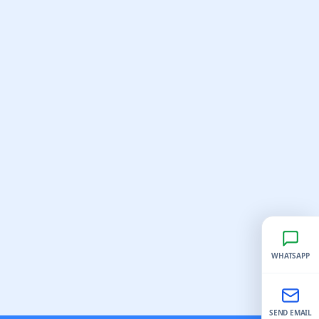
WHATSAPP
SEND EMAIL