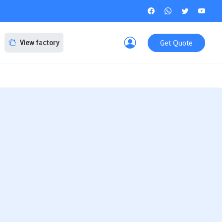
Get Quote
View factory