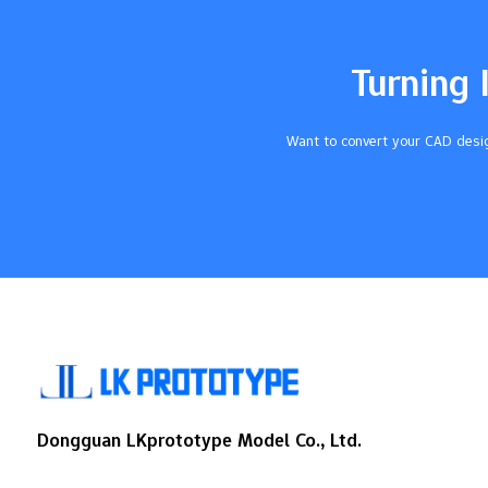
tolerances can mess up the whole
assembly. This can make products not last
as long. If you ignore tolerances, you may
Turning 
spend…
Want to convert your CAD desig
Dongguan LKprototype Model Co., Ltd.