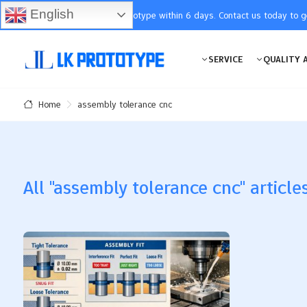
English
You will receive the prototype within 6 days. Contact us today to 
SERVICE
QUALITY 
assembly tolerance cnc
Home
All "assembly tolerance cnc" article