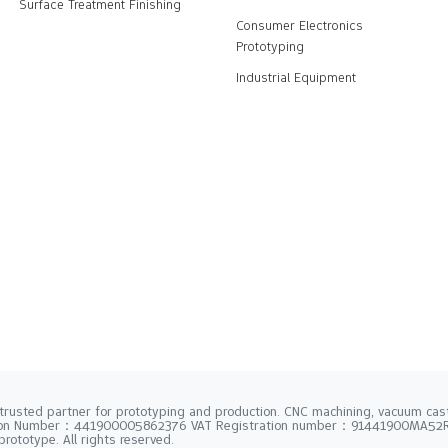
Surface Treatment Finishing
Consumer Electronics
Prototyping
Industrial Equipment
trusted partner for prototyping and production. CNC machining, vacuum casti
tion Number：441900005862376 VAT Registration number：91441900MA5
rototype. All rights reserved.