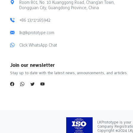
Room 801, No. 10 Kuanggong Road, Chang'an Town,
Dongguan City, Guangdong Province, China
+86 13717165942
lk@lkprototype.com
Click WhatsApp Chat
Join our newsletter
Stay up to date with the latest news, announcements, and articles.
LKPrototype is your 
Company Registra
Copyright ©2024 LKp