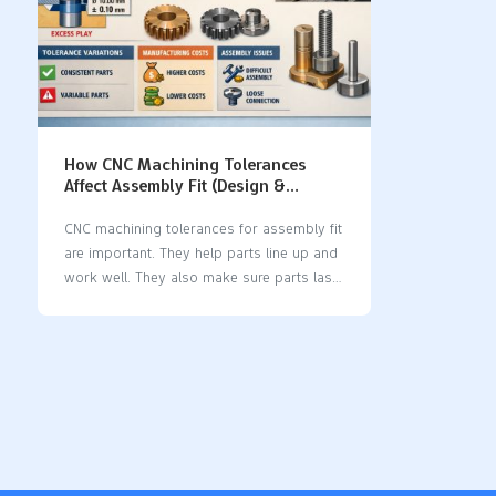
How CNC Machining Tolerances
Affect Assembly Fit (Design &
Manufacturing Guide)
CNC machining tolerances for assembly fit
are important. They help parts line up and
work well. They also make sure parts last
a long time. When you set tolerances, you
pick the size range that is okay. This
keeps parts steady and accurate. Bad
tolerances can cause parts to not fit right.
They can make parts wear out too fast.
Parts may shake or even break during
assembly. Tolerances help stop things
from breaking or being unsafe. Wrong