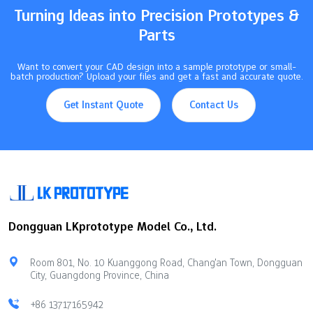
Turning Ideas into Precision Prototypes &
Parts
Want to convert your CAD design into a sample prototype or small-
batch production? Upload your files and get a fast and accurate quote.
Get Instant Quote
Contact Us
Dongguan LKprototype Model Co., Ltd.
Room 801, No. 10 Kuanggong Road, Chang'an Town, Dongguan
City, Guangdong Province, China
+86 13717165942