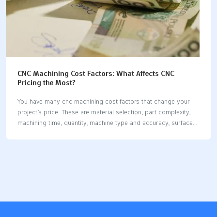
CNC Machining Cost Factors: What Affects CNC
Pricing the Most?
You have many cnc machining cost factors that change your
project’s price. These are material selection, part complexity,
machining time, quantity, machine type and accuracy, surface
preparation, and post-processing. Material types and
machinability matter a lot. Skilled labor and machine setup also
change costs. If you know these factors, you can make better
choices and work faster. Each section will show you useful
ways to control costs. Key Takeaways Know the main things
that change cost: material choice, part shape, how long it takes
to make, and how many you order all change CNC machining
prices. Pick common materials like…