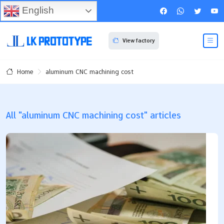
English
View factory
aluminum CNC machining cost
Home
All "aluminum CNC machining cost" articles