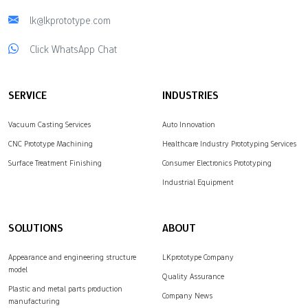
lk@lkprototype.com
Click WhatsApp Chat
SERVICE
INDUSTRIES
Vacuum Casting Services
Auto Innovation
CNC Prototype Machining
Healthcare Industry Prototyping Services
Surface Treatment Finishing
Consumer Electronics Prototyping
Industrial Equipment
SOLUTIONS
ABOUT
Appearance and engineering structure
LKprototype Company
model
Quality Assurance
Plastic and metal parts production
Company News
manufacturing