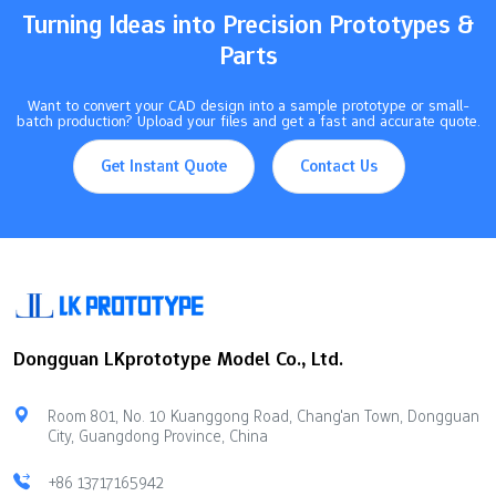
Turning Ideas into Precision Prototypes &
Parts
Want to convert your CAD design into a sample prototype or small-
batch production? Upload your files and get a fast and accurate quote.
Get Instant Quote
Contact Us
Dongguan LKprototype Model Co., Ltd.
Room 801, No. 10 Kuanggong Road, Chang'an Town, Dongguan
City, Guangdong Province, China
+86 13717165942