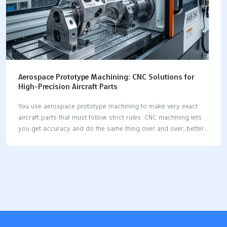
Aerospace Prototype Machining: CNC Solutions for
High-Precision Aircraft Parts
You use aerospace prototype machining to make very exact
aircraft parts that must follow strict rules. CNC machining lets
you get accuracy and do the same thing over and over, better
than old ways. When you use cnc solutions, you can make
aircraft parts with very tiny differences and exact sizes, even as
small as a thousandth of an inch. This kind of careful machining
helps meet the high needs in aerospace. CNC machining lets
you make the same parts in both small and big groups. You
get fast results because cnc does hard jobs by itself and cuts
down…