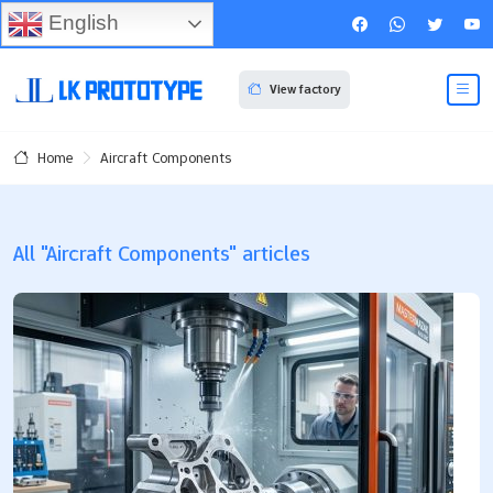
English
View factory
Aircraft Components
Home
All "Aircraft Components" articles