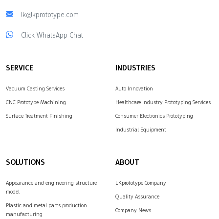
lk@lkprototype.com
Click WhatsApp Chat
SERVICE
INDUSTRIES
Vacuum Casting Services
Auto Innovation
CNC Prototype Machining
Healthcare Industry Prototyping Services
Surface Treatment Finishing
Consumer Electronics Prototyping
Industrial Equipment
SOLUTIONS
ABOUT
Appearance and engineering structure
LKprototype Company
model
Quality Assurance
Plastic and metal parts production
Company News
manufacturing