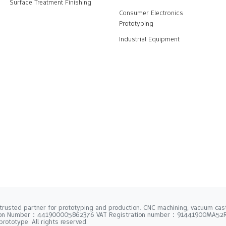
Surface Treatment Finishing
Consumer Electronics
Prototyping
Industrial Equipment
trusted partner for prototyping and production. CNC machining, vacuum casti
tion Number：441900005862376 VAT Registration number：91441900MA5
rototype. All rights reserved.