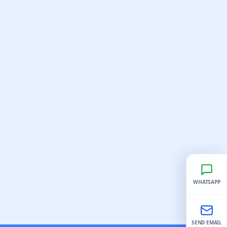
WHATSAPP
SEND EMAIL