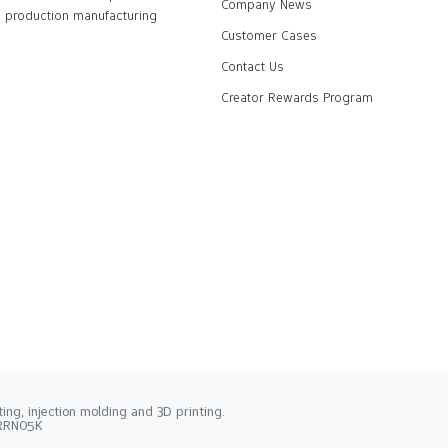
Company News
production manufacturing
Customer Cases
Contact Us
Creator Rewards Program
ng, injection molding and 3D printing.
2RRN05K