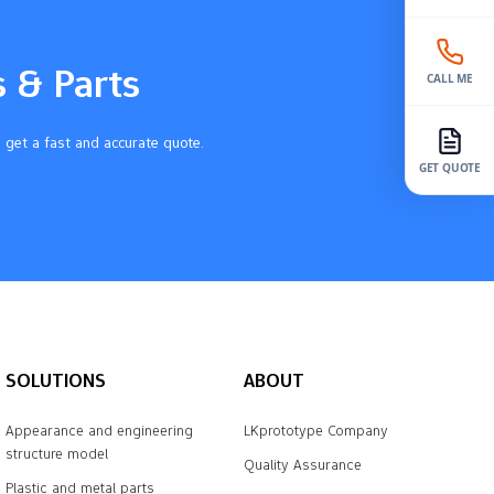
s & Parts
CALL ME
 get a fast and accurate quote.
GET QUOTE
SOLUTIONS
ABOUT
Appearance and engineering
LKprototype Company
structure model
Quality Assurance
Plastic and metal parts