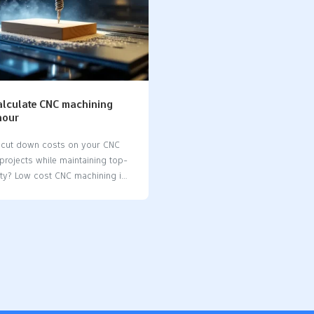
alculate CNC machining
hour
 cut down costs on your CNC
projects while maintaining top-
ity? Low cost CNC machining is
with practical strategies like
material selection, simplifying
ns, and leveraging online CNC
his article dives into proven
 help you get the best value for
tment without compromising on
or quality. Key Takeaways CNC
combines precision and