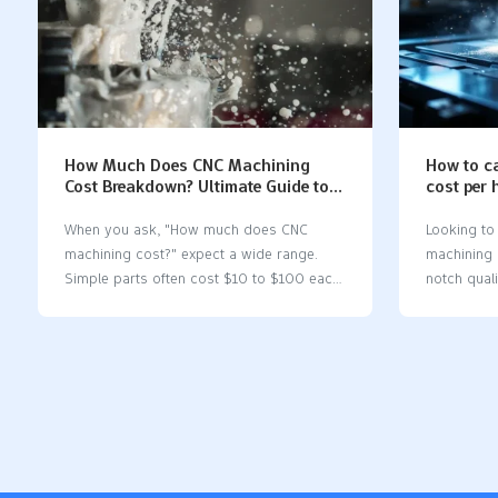
How Much Does CNC Machining
How to c
Cost Breakdown? Ultimate Guide to
cost per 
Pricing
When you ask, "How much does CNC
Looking to
machining cost?" expect a wide range.
machining 
Simple parts often cost $10 to $100 each,
notch qual
while complex parts can reach $1,000 or
achievable 
more. Several factors shape the final price:
optimizing 
Material selectionDesign
part desig
complexityMachine typeBatch sizeLabor
services. T
and setupTooling and finishingOverhead
methods to
and profit margin Material TypeCost Range
your inves
(per lb/part)Lead Time (days)Steel (Low
precision 
Carbon)$4 – $153 – 7Aluminum (6061)$2
machining 