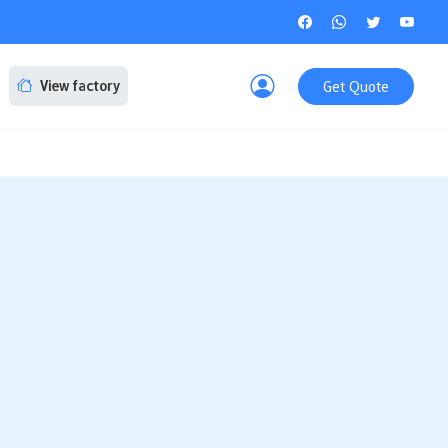
Get Quote
View factory