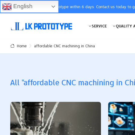
English
You will receive the prototype within 6 days. Contact us today to 
SERVICE
QUALITY 
affordable CNC machining in China
Home
All "affordable CNC machining in Chi