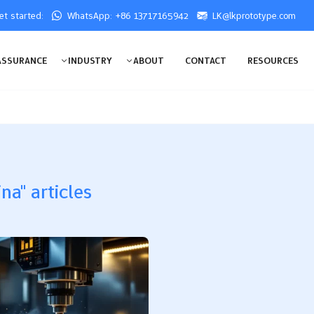
get started:
WhatsApp: +86 13717165942
LK@lkprototype.com
ASSURANCE
INDUSTRY
ABOUT
CONTACT
RESOURCES
na" articles