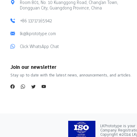
Room 801, No. 10 Kuanggong Road, Chang'an Town,
Dongguan City, Guangdong Province, China
+86 13717165942
lk@lkprototype.com
Click WhatsApp Chat
Join our newsletter
Stay up to date with the latest news, announcements, and articles.
LKPrototype is your 
Company Registra
Copyright ©2024 LKp