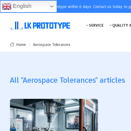
English
You will receive the prototype within 6 days. Contact us today to 
SERVICE
QUALITY 
Aerospace Tolerances
Home
All "Aerospace Tolerances" articles