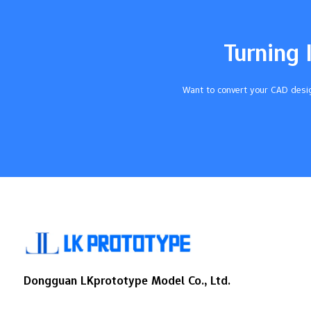
in both small and big groups. You get fast
results because cnc does hard jobs by
itself and cuts down…
Turning 
Want to convert your CAD desig
Dongguan LKprototype Model Co., Ltd.