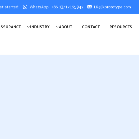
get started:
WhatsApp: +86 13717165942
LK@lkprototype.com
ASSURANCE
INDUSTRY
ABOUT
CONTACT
RESOURCES