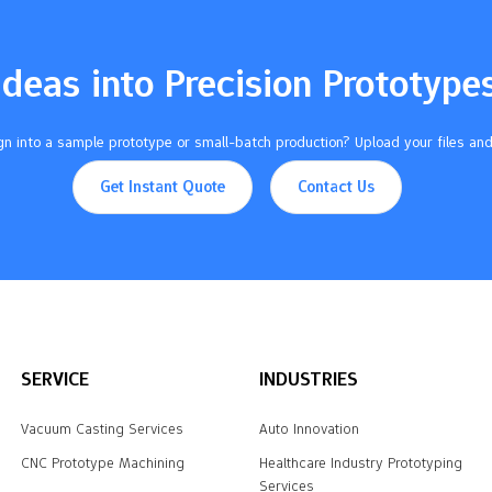
Ideas into Precision Prototype
n into a sample prototype or small-batch production? Upload your files and
Get Instant Quote
Contact Us
SERVICE
INDUSTRIES
Vacuum Casting Services
Auto Innovation
CNC Prototype Machining
Healthcare Industry Prototyping
Services