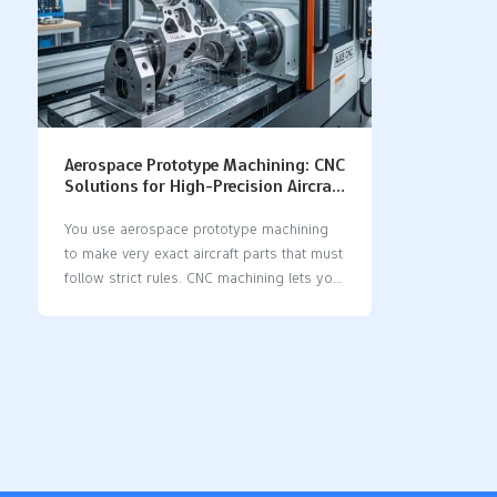
Aerospace Prototype Machining: CNC
Solutions for High-Precision Aircraft
Parts
You use aerospace prototype machining
to make very exact aircraft parts that must
follow strict rules. CNC machining lets you
get accuracy and do the same thing over
and over, better than old ways. When you
use cnc solutions, you can make aircraft
parts with very tiny differences and exact
sizes, even as small as a thousandth of an
inch. This kind of careful machining helps
meet the high needs in aerospace. CNC
machining lets you make the same parts