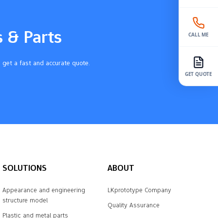
s & Parts
CALL ME
 get a fast and accurate quote.
GET QUOTE
SOLUTIONS
ABOUT
Appearance and engineering
LKprototype Company
structure model
Quality Assurance
Plastic and metal parts