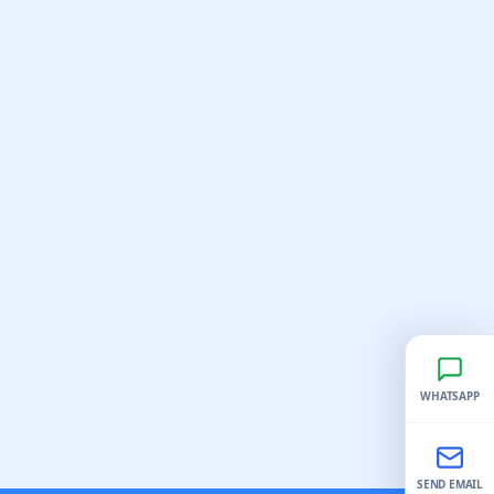
WHATSAPP
SEND EMAIL