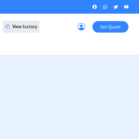
Get Quote
View factory