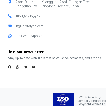
Room 801, No. 10 Kuanggong Road, Chang'an Town,
Dongguan City, Guangdong Province, China
+86 13717165942
lk@lkprototype.com
Click WhatsApp Chat
Join our newsletter
Stay up to date with the latest news, announcements, and articles.
LKPrototype is your 
Company Registra
Copyright ©2024 LKp