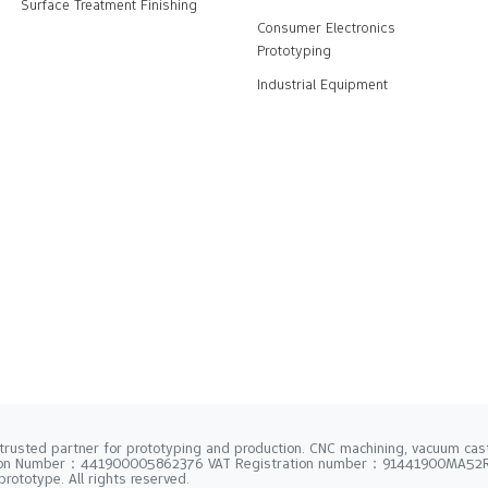
Surface Treatment Finishing
Consumer Electronics
Prototyping
Industrial Equipment
trusted partner for prototyping and production. CNC machining, vacuum casti
tion Number：441900005862376 VAT Registration number：91441900MA5
rototype. All rights reserved.