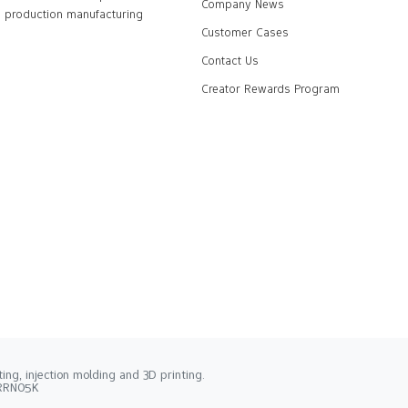
Company News
production manufacturing
Customer Cases
Contact Us
Creator Rewards Program
ng, injection molding and 3D printing.
2RRN05K