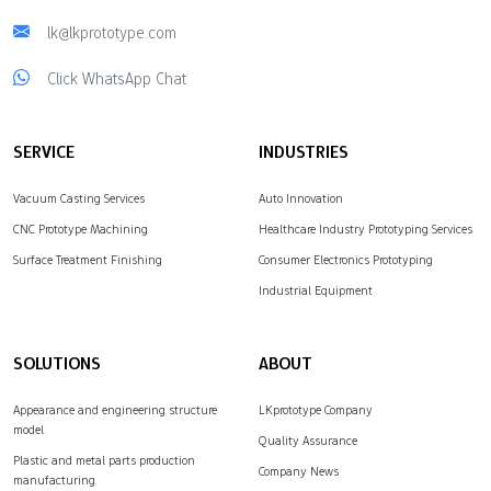
lk@lkprototype.com
Click WhatsApp Chat
SERVICE
INDUSTRIES
Vacuum Casting Services
Auto Innovation
CNC Prototype Machining
Healthcare Industry Prototyping Services
Surface Treatment Finishing
Consumer Electronics Prototyping
Industrial Equipment
SOLUTIONS
ABOUT
Appearance and engineering structure
LKprototype Company
model
Quality Assurance
Plastic and metal parts production
Company News
manufacturing