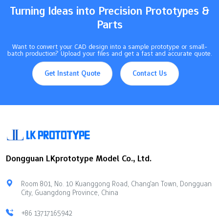
Turning Ideas into Precision Prototypes &
Parts
Want to convert your CAD design into a sample prototype or small-
batch production? Upload your files and get a fast and accurate quote.
Get Instant Quote
Contact Us
Dongguan LKprototype Model Co., Ltd.
Room 801, No. 10 Kuanggong Road, Chang'an Town, Dongguan
City, Guangdong Province, China
+86 13717165942