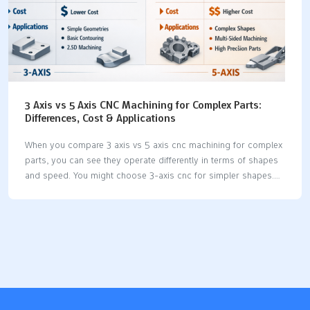
3 Axis vs 5 Axis CNC Machining for Complex Parts:
Differences, Cost & Applications
When you compare 3 axis vs 5 axis cnc machining for complex
parts, you can see they operate differently in terms of shapes
and speed. You might choose 3-axis cnc for simpler shapes.
However, more challenging parts often require the additional
movement capabilities of 5-axis cnc. Many companies now
prefer 5-axis cnc because it can complete multiple sides in a
single setup. This efficiency allows for faster workflows and
time savings. If you are concerned about setup time and cost,
3-axis cnc may initially appear to be the more economical
option. However, if your project demands numerous setups, it
can…