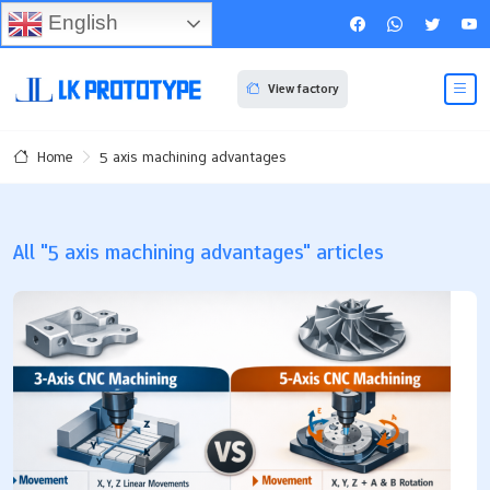
English
View factory
5 axis machining advantages
Home
All "5 axis machining advantages" articles