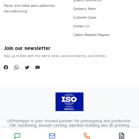
Plastic and metal parts production
Company News
manufacturing
Customer Cases
Contact Us
Creator Rewards Program
Join our newsletter
Stay up to date with the latest news, announcements, and articles.
LKPrototype is your trusted partner for prototyping and production.
CNC machining, vacuum casting, injection molding and 3D printing.
Company Registration Number：441900005862376 VAT Registration
number：91441900MA52RRN05K
Copyright ©2024 LKprototype. All rights reserved.