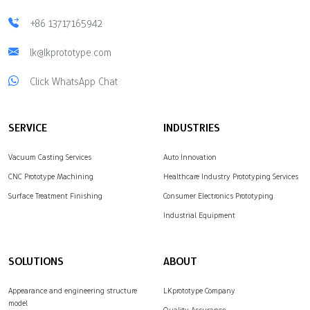
+86 13717165942
lk@lkprototype.com
Click WhatsApp Chat
SERVICE
INDUSTRIES
Vacuum Casting Services
Auto Innovation
CNC Prototype Machining
Healthcare Industry Prototyping Services
Surface Treatment Finishing
Consumer Electronics Prototyping
Industrial Equipment
SOLUTIONS
ABOUT
Appearance and engineering structure
LKprototype Company
model
Quality Assurance