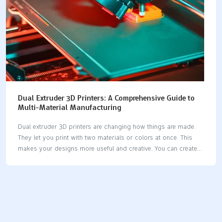
Dual Extruder 3D Printers: A Comprehensive Guide to
Multi-Material Manufacturing
Dual extruder 3D printers are changing how things are made.
They let you print with two materials or colors at once. This
makes your designs more useful and creative. You can create
detailed models, mix hard and soft parts, or use supports that
dissolve for tricky shapes. If you want faster printing and
better designs, try a dual extruder 3D printer. Whether you're
testing ideas, making crafts, or inventing, this tool helps bring
your ideas to life. Key Takeaways Dual extruder 3D printers can
print with two colors or materials at the same time. This boosts