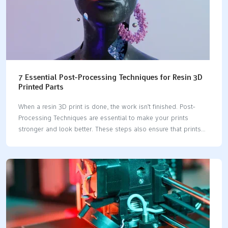
7 Essential Post-Processing Techniques for Resin 3D
Printed Parts
When a resin 3D print is done, the work isn’t finished. Post-
Processing Techniques are essential to make your prints
stronger and look better. These steps also ensure that prints
are safer to handle. For example, cleaning with ethanol lowers
harmful resin chemicals. Curing helps prints last longer by
making them tougher. Washing prints well enhances their
appearance too. Every step is important if you want great-
looking designs. Don’t skip these steps—Post-Processing
Techniques help your prints look professional and amazing.
Key Takeaways Take off supports slowly to make the print look
better. Use proper tools to avoid breaking it.Clean your print…