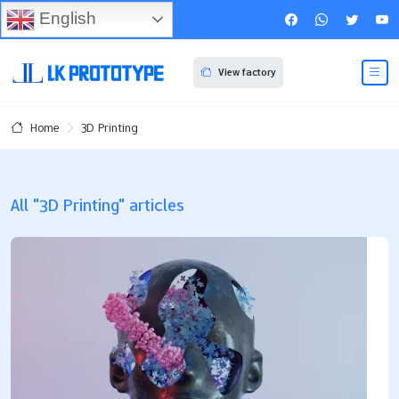
English
View factory
3D Printing
Home
All "3D Printing" articles