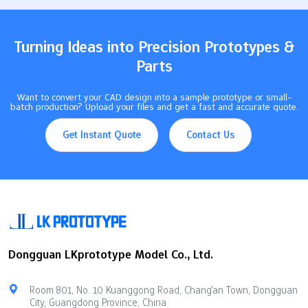
creativity and makes designs…
Turning Ideas into Precision Prototypes &
Parts
Want to convert your CAD design into a sample prototype or small-
batch production? Upload your files and get a fast and accurate quote.
Get Instant Quote
Contact Us
Dongguan LKprototype Model Co., Ltd.
Room 801, No. 10 Kuanggong Road, Chang'an Town, Dongguan
City, Guangdong Province, China