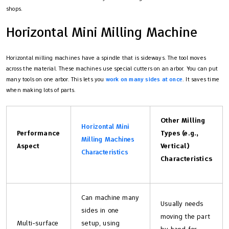
shops.
Horizontal Mini Milling Machine
Horizontal milling machines have a spindle that is sideways. The tool moves
across the material. These machines use special cutters on an arbor. You can put
many tools on one arbor. This lets you
work on many sides at once
. It saves time
when making lots of parts.
Other Milling
Horizontal Mini
Performance
Types (e.g.,
Milling Machines
Aspect
Vertical)
Characteristics
Characteristics
Can machine many
Usually needs
sides in one
moving the part
Multi-surface
setup, using