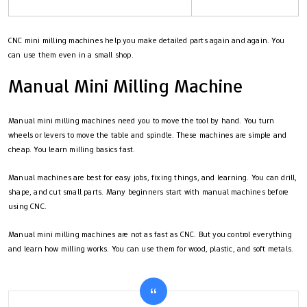
CNC mini milling machines help you make detailed parts again and again. You
can use them even in a small shop.
Manual Mini Milling Machine
Manual mini milling machines need you to move the tool by hand. You turn
wheels or levers to move the table and spindle. These machines are simple and
cheap. You learn milling basics fast.
Manual machines are best for easy jobs, fixing things, and learning. You can drill,
shape, and cut small parts. Many beginners start with manual machines before
using CNC.
Manual mini milling machines are not as fast as CNC. But you control everything
and learn how milling works. You can use them for wood, plastic, and soft metals.