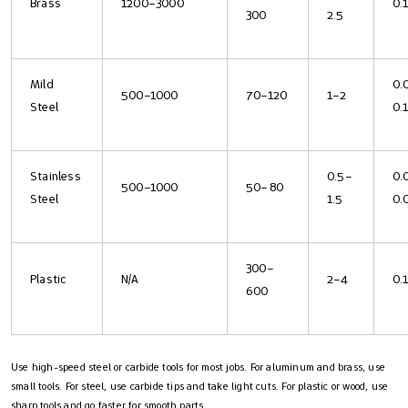
Brass
1200–3000
0.
300
2.5
Mild
0.
500–1000
70–120
1–2
Steel
0.
Stainless
0.5–
0.
500–1000
50–80
Steel
1.5
0.
300–
Plastic
N/A
2–4
0.
600
Use high-speed steel or carbide tools for most jobs. For aluminum and brass, use
small tools. For steel, use carbide tips and take light cuts. For plastic or wood, use
sharp tools and go faster for smooth parts.