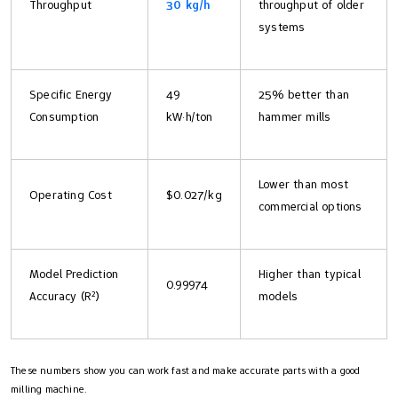
Throughput
30 kg/h
throughput of older
systems
Specific Energy
49
25% better than
Consumption
kW·h/ton
hammer mills
Lower than most
Operating Cost
$0.027/kg
commercial options
Model Prediction
Higher than typical
0.99974
Accuracy (R²)
models
These numbers show you can work fast and make accurate parts with a good
milling machine.