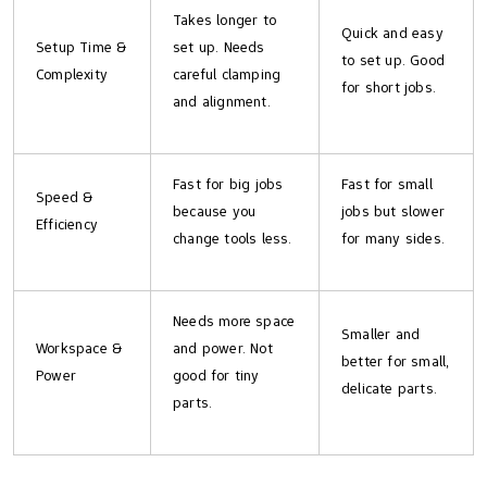
Takes longer to
Quick and easy
Setup Time &
set up. Needs
to set up. Good
Complexity
careful clamping
for short jobs.
and alignment.
Fast for big jobs
Fast for small
Speed &
because you
jobs but slower
Efficiency
change tools less.
for many sides.
Needs more space
Smaller and
Workspace &
and power. Not
better for small,
Power
good for tiny
delicate parts.
parts.