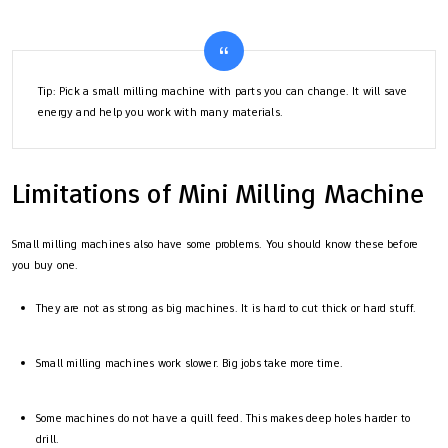
Tip: Pick a small milling machine with parts you can change. It will save
energy and help you work with many materials.
Limitations of Mini Milling Machine
Small milling machines also have some problems. You should know these before
you buy one.
They are not as strong as big machines. It is hard to cut thick or hard stuff.
Small milling machines work slower. Big jobs take more time.
Some machines do not have a quill feed. This makes deep holes harder to
drill.