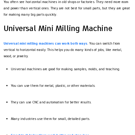
You often see horizontal machines in old shops or factories. They need more room
and power than vertical ones. They are not best for small parts, but they are great
for making many big parts quickly.
Universal Mini Milling Machine
Universal mini milling machines can work both ways
. You can switch from
vertical to horizontal easily. This helps you do many kinds of jobs, like metal,
wood, or jewelry.
Universal machines are good for making samples, molds, and teaching.
You can use them for metal, plastic, or other materials.
They can use CNC and automation for better results.
Many industries use them for small, detailed parts.