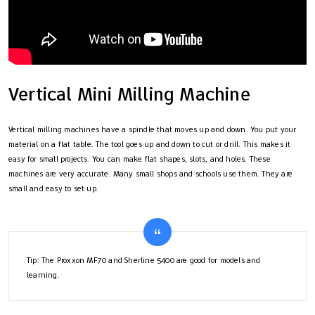
Vertical Mini Milling Machine
Vertical milling machines have a spindle that moves up and down. You put your
material on a flat table. The tool goes up and down to cut or drill. This makes it
easy for small projects. You can make flat shapes, slots, and holes. These
machines are very accurate. Many small shops and schools use them. They are
small and easy to set up.
Tip: The Proxxon MF70 and Sherline 5400 are good for models and
learning.