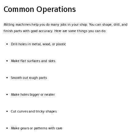
Common Operations
Milling machines help you do many jobs in your shop. You can shape, drill, and
finish parts with good accuracy. Here are some things you can do:
Drill holes in metal, wood, or plastic
Make flat surfaces and slots
Smooth out rough parts
Make holes bigger or neater
Cut curves and tricky shapes
Make gears or patterns with care