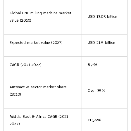
Global CNC milling machine market
USD 13.05 billion
value (2020)
Expected market value (2027)
USD 21.5 billion
CAGR (2021-2027)
8.7%
Automotive sector market share
Over 35%
(2020)
Middle East & Africa CAGR (2021-
11.56%
2027)