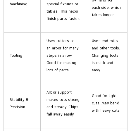
by hand for
Machining
special fixtures or
each side, which
tables. This helps
takes longer.
finish parts faster.
Uses cutters on
Uses end mills
an arbor for many
and other tools.
Tooling
steps in a row.
Changing tools
Good for making
is quick and
lots of parts.
easy.
Arbor support
Good for light
Stability &
makes cuts strong
cuts. May bend
Precision
and steady. Chips
with heavy cuts.
fall away easily.