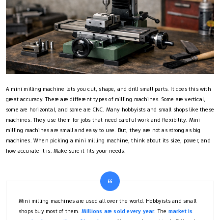
A mini milling machine lets you cut, shape, and drill small parts. It does this with
great accuracy. There are different types of milling machines. Some are vertical,
some are horizontal, and some are CNC. Many hobbyists and small shops like these
machines. They use them for jobs that need careful work and flexibility. Mini
milling machines are small and easy to use. But, they are not as strong as big
machines. When picking a mini milling machine, think about its size, power, and
how accurate it is. Make sure it fits your needs.
Mini milling machines are used all over the world. Hobbyists and small
shops buy most of them.
Millions are sold every year
. The
market is