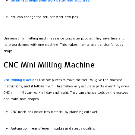
Smart tech helps them work better and stop less
.
You can change the setup fast for new jobs.
Universal mini milling machines are getting more popular. They save time and
help you do more with one machine. This makes them a smart choice for busy
shops.
CNC Mini Milling Machine
CNC milling machines
use computers to move the tool. You give the machine
instructions, and it follows them. This makes very accurate parts, even tiny ones.
CNC mini mills can work all day and night. They can change tools by themselves
and make hard shapes.
CNC machines waste less material by planning cuts well.
Automation means fewer mistakes and steady quality.