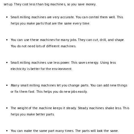
setup. They cost less than big machines, so you save money.
Small milling machines are very accurate. You can control them well. This
helps you make parts that are the same every time.
You can use these machines for many jobs. They can cut, drill, and shape.
You do not need lots of different machines.
Small milling machines use less power. This saves energy. Using less
electricity is better for the environment.
Many small milling machines let you change parts. You can add new things
or fix them fast. This helps you do new jobs easily.
The weight of the machine keeps it steady. Steady machines shake less. This
helps you make better parts.
You can make the same part many times. The parts will look the same.