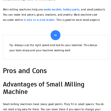
Mini milling machines help you
make models, hobby parts
, and small products.
You can make test pieces, gears, brackets, and jewelry. Most machines are
accurate within
0.001 to 0.005 inches
. This is good for most small projects.
Tip: Always use the right speed and tool for your material. This keeps
your tools sharp and your machine working well.
Pros and Cons
Advantages of Small Milling
Machine
Small milling machines have many good points. They fit in small spaces. You do
not need a big area for them. You can move them if you want to change your