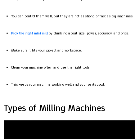
You can control them well, but they are not as strong or fast as big machines.
Pick the right mini mill
by thinking about size, power, accuracy, and price.
Make sure it fits your project and workspace.
Clean your machine often and use the right tools.
This keeps your machine working well and your parts good.
Types of Milling Machines