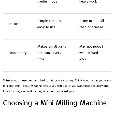
medium jobs
heavy work
Simple controls,
Some miss quill
Features
easy to use
feed or screens
Makes small parts
May not repeat
Consistency
the same every
well on hard
time
jobs
Think about these good and bad points before you buy. Think about what you want
to make. Think about what materials you will use. If you want good accuracy and
to save energy, a small milling machine is a smart pick.
Choosing a Mini Milling Machine