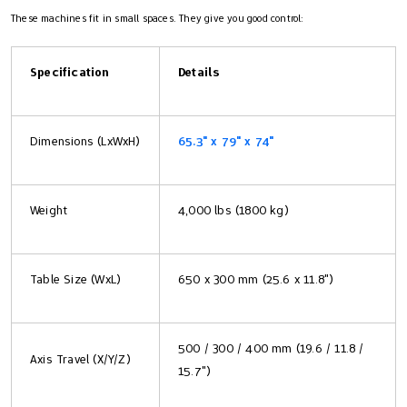
These machines fit in small spaces. They give you good control:
Specification
Details
Dimensions (LxWxH)
65.3" x 79" x 74"
Weight
4,000 lbs (1800 kg)
Table Size (WxL)
650 x 300 mm (25.6 x 11.8")
500 / 300 / 400 mm (19.6 / 11.8 /
Axis Travel (X/Y/Z)
15.7")