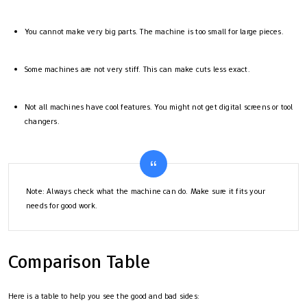
You cannot make very big parts. The machine is too small for large pieces.
Some machines are not very stiff. This can make cuts less exact.
Not all machines have cool features. You might not get digital screens or tool
changers.
Note: Always check what the machine can do. Make sure it fits your
needs for good work.
Comparison Table
Here is a table to help you see the good and bad sides: