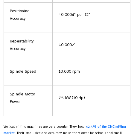
Positioning
±0.0004" per 12"
Accuracy
Repeatability
±0.0002"
Accuracy
Spindle Speed
10,000 rpm
Spindle Motor
7.5 kW (10 Hp)
Power
Vertical milling machines are very popular. They hold
42.3% of the CNC milling
market
. Their small size and accuracy make them great for schools and small