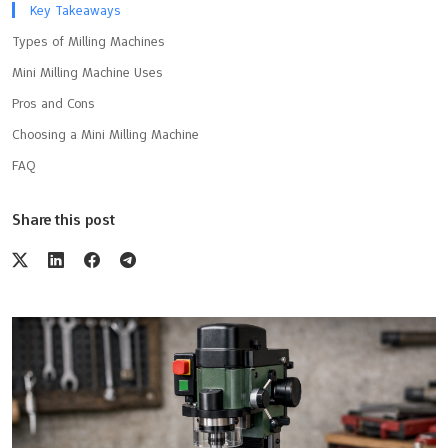
Key Takeaways
Types of Milling Machines
Mini Milling Machine Uses
Pros and Cons
Choosing a Mini Milling Machine
FAQ
Share this post