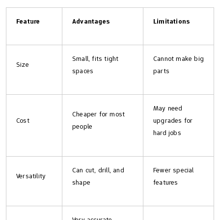
Feature
Advantages
Limitations
Small, fits tight
Cannot make big
Size
spaces
parts
May need
Cheaper for most
Cost
upgrades for
people
hard jobs
Can cut, drill, and
Fewer special
Versatility
shape
features
Very accurate,