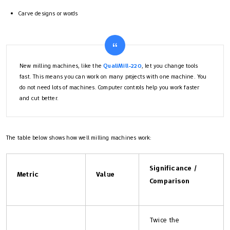
Carve designs or words
New milling machines, like the
QualiMill-220
, let you change tools
fast. This means you can work on many projects with one machine. You
do not need lots of machines. Computer controls help you work faster
and cut better.
The table below shows how well milling machines work:
Significance /
Metric
Value
Comparison
Twice the