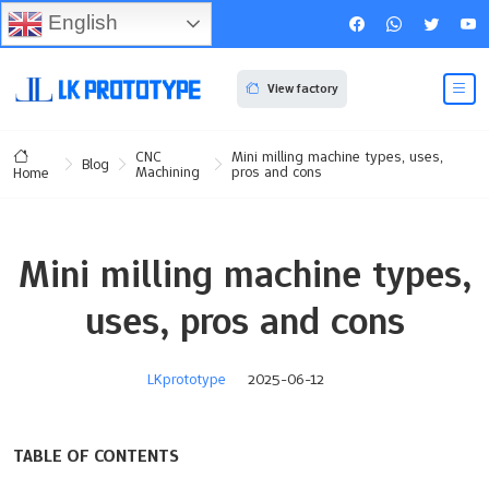
English
View factory
CNC
Mini milling machine types, uses,
Blog
Machining
pros and cons
Home
Mini milling machine types,
uses, pros and cons
LKprototype
2025-06-12
TABLE OF CONTENTS