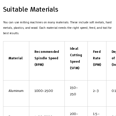
Suitable Materials
You can use milling machines on many materials. These include soft metals, hard
metals, plastics, and wood. Each material needs the right speed, feed, and tool for
best results.
Ideal
Recommended
Feed
De
Cutting
Material
Spindle Speed
Rate
of
Speed
(RPM)
(IPM)
(I
(SFM)
150–
Aluminum
1000–2500
2–3
0.
250
200–
1.5–