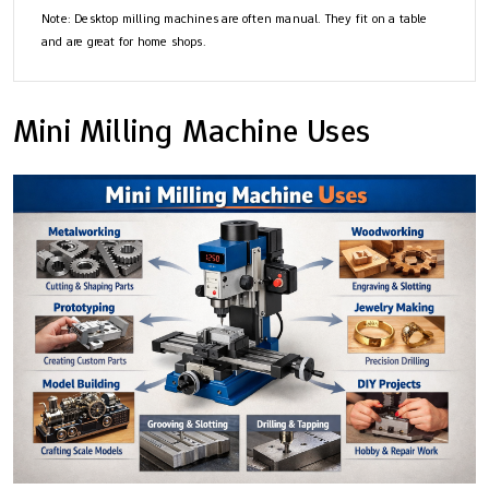
Note: Desktop milling machines are often manual. They fit on a table
and are great for home shops.
Mini Milling Machine Uses