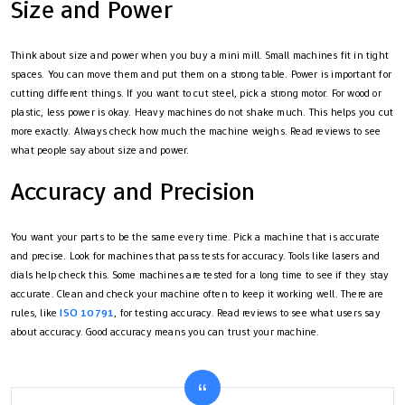
Size and Power
Think about size and power when you buy a mini mill. Small machines fit in tight
spaces. You can move them and put them on a strong table. Power is important for
cutting different things. If you want to cut steel, pick a strong motor. For wood or
plastic, less power is okay. Heavy machines do not shake much. This helps you cut
more exactly. Always check how much the machine weighs. Read reviews to see
what people say about size and power.
Accuracy and Precision
You want your parts to be the same every time. Pick a machine that is accurate
and precise. Look for machines that pass tests for accuracy. Tools like lasers and
dials help check this. Some machines are tested for a long time to see if they stay
accurate. Clean and check your machine often to keep it working well. There are
rules, like
ISO 10791
, for testing accuracy. Read reviews to see what users say
about accuracy. Good accuracy means you can trust your machine.