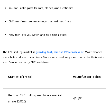
You can make parts for cars, planes, and electronics.
CNC machines use less energy than old machines.
New tech lets you watch and fix problems fast.
The CNC milling market is
growing fast, almost 12% each year
. More factories
use robots and smart machines. Car makers need very exact parts. North America
and Europe use many CNC machines.
Statistic/Trend
Value/Description
Vertical CNC milling machines market
42.3%
share (2020)