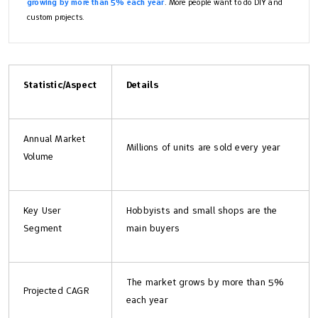
growing by more than 5% each year
. More people want to do DIY and
custom projects.
Statistic/Aspect
Details
Annual Market
Millions of units are sold every year
Volume
Key User
Hobbyists and small shops are the
Segment
main buyers
The market grows by more than 5%
Projected CAGR
each year