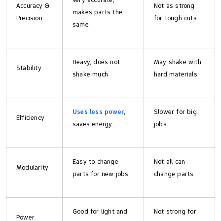
Accuracy &
Not as strong
makes parts the
Precision
for tough cuts
same
Heavy, does not
May shake with
Stability
shake much
hard materials
Uses less power
,
Slower for big
Efficiency
saves energy
jobs
Easy to change
Not all can
Modularity
parts for new jobs
change parts
Good for light and
Not strong for
Power