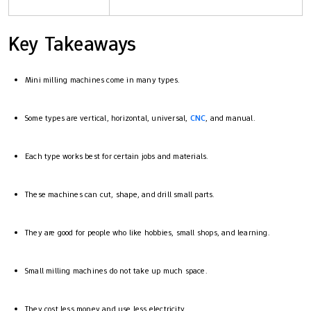
Key Takeaways
Mini milling machines come in many types.
Some types are vertical, horizontal, universal,
CNC
, and manual.
Each type works best for certain jobs and materials.
These machines can cut, shape, and drill small parts.
They are good for people who like hobbies, small shops, and learning.
Small milling machines do not take up much space.
They cost less money and use less electricity.